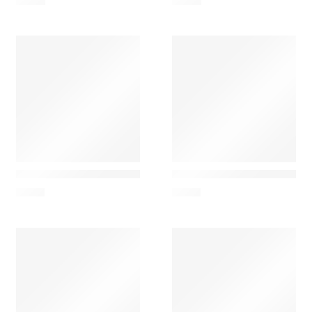
6,00
€
6,00
€
Nesti Dante
Nesti Dante
Nesti Dante Luxury Black – Scented Soap 250g
Nesti Dante Luxury Platin
7,00
€
7,00
€