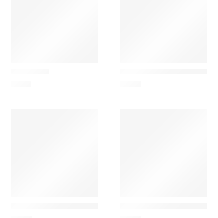
Nesti Dante
Nesti Dante
Gold Soap
Dolce Vivere Firenze – Sc
7,00
€
6,00
€
Nesti Dante
Nesti Dante
Dolce Vivere Porto Fino Nesti Dante – Sabonete Perfum
Dolce Vivere Toscana – S