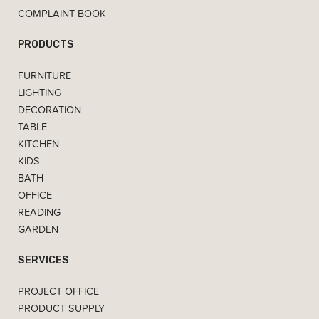
COMPLAINT BOOK
PRODUCTS
FURNITURE
LIGHTING
DECORATION
TABLE
KITCHEN
KIDS
BATH
OFFICE
READING
GARDEN
SERVICES
PROJECT OFFICE
PRODUCT SUPPLY