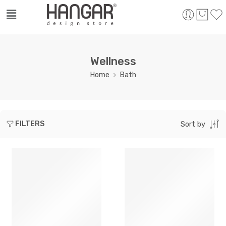
Wellness
Home
Bath
FILTERS
Sort by
SOLD OUT