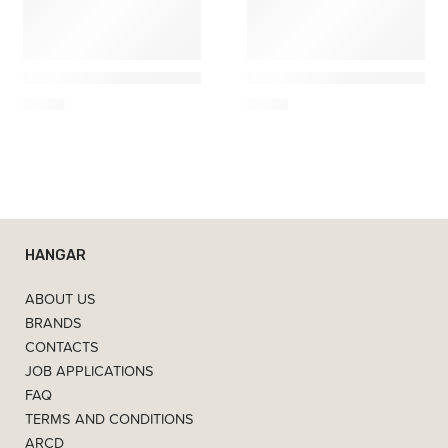
Ach Brito
Ach Brito
Shaving Soap – Musgo 100g
Soap Triple Alfazema – 15
6,50
€
4,90
€
HANGAR
ABOUT US
BRANDS
CONTACTS
JOB APPLICATIONS
FAQ
TERMS AND CONDITIONS
ARCD