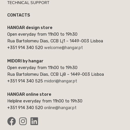
TECHNICAL SUPPORT
CONTACTS
HANGAR design store
Open everyday from 11h00 to 19h30
Rua Bartolomeu Dias, CCB Lj1 – 1449-003 Lisboa
+351 914 340 520
welcome@hangar.pt
MIDORI by hangar
Open everyday from 11h00 to 19h30
Rua Bartolomeu Dias, CCB Lj8 – 1449-003 Lisboa
+351 914 340 525
midori@hangar.pt
HANGAR online store
Helpline everyday from 11h00 to 19h30
+351 914 340 520
online@hangar.pt