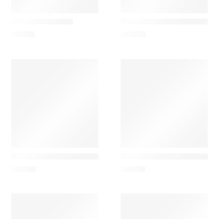
Nesti Dante
Ach Brito
Gold Soap Liquid
AchBrito Água de Colónia 
14,90
€
24,50
€
Ach Brito
Ach Brito
Eau de Cologne – Lavanda 100ml
Eau de Cologne – Magnolia
29,00
€
29,00
€