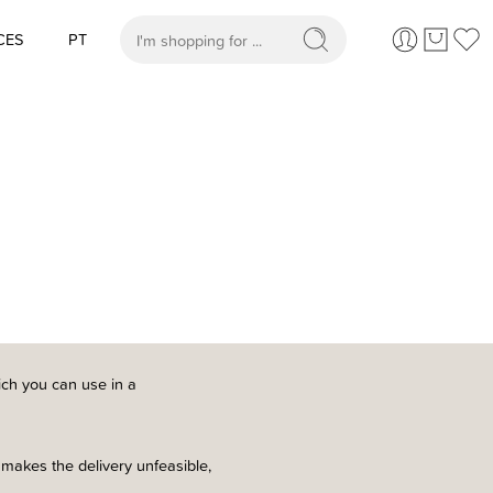
CES
PT
When autocomplete results are available use up and
ch you can use in a
 makes the delivery unfeasible,