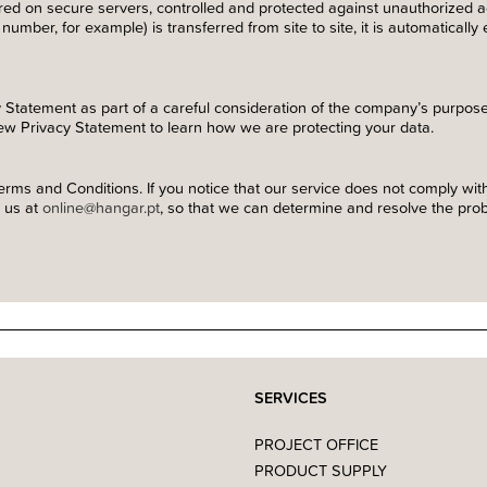
ored on secure servers, controlled and protected against unauthorized
number, for example) is transferred from site to site, it is automatically
 Statement as part of a careful consideration of the company’s purpo
ew Privacy Statement to learn how we are protecting your data.
rms and Conditions. If you notice that our service does not comply with
t us at
online@hangar.pt
, so that we can determine and resolve the probl
SERVICES
PROJECT OFFICE
PRODUCT SUPPLY