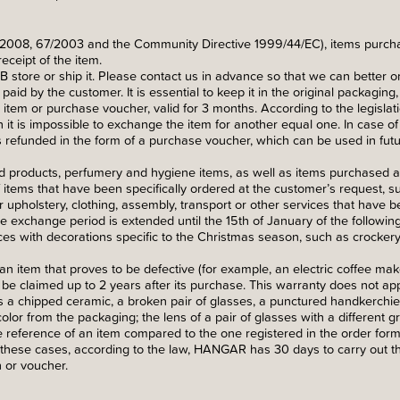
2008, 67/2003 and the Community Directive 1999/44/EC), items purchas
eceipt of the item.
 store or ship it. Please contact us in advance so that we can better o
aid by the customer. It is essential to keep it in the original packaging, 
item or purchase voucher, valid for 3 months. According to the legislatio
 it is impossible to exchange the item for another equal one. In case o
 refunded in the form of a purchase voucher, which can be used in futu
 products, perfumery and hygiene items, as well as items purchased at
items that have been specifically ordered at the customer’s request, suc
 or upholstery, clothing, assembly, transport or other services that have
 the exchange period is extended until the 15th of January of the followin
s with decorations specific to the Christmas season, such as crockery, 
an item that proves to be defective (for example, an electric coffee ma
n be claimed up to 2 years after its purchase. This warranty does not app
 chipped ceramic, a broken pair of glasses, a punctured handkerchief, 
olor from the packaging; the lens of a pair of glasses with a different g
 reference of an item compared to the one registered in the order form
n these cases, according to the law, HANGAR has 30 days to carry out t
 or voucher.