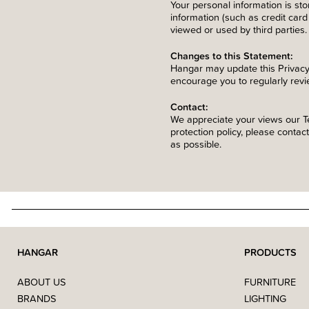
Your personal information is st
information (such as credit card 
viewed or used by third parties.
Changes to this Statement:
Hangar may update this Privacy
encourage you to regularly revi
Contact:
We appreciate your views our Te
protection policy, please contac
as possible.
HANGAR
PRODUCTS
ABOUT US
FURNITURE
BRANDS
LIGHTING