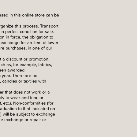
ed in this online store can be
rganize this process. Transport
in perfect condition for sale.
n in force, the obligation to
f exchange for an item of lower
re purchases, in one of our
 a discount or promotion.
h as, for example, fabrics,
 been awarded.
g year. There are no
candles or textiles with
ker that does not work or a
ly to wear and tear, or
etc.). Non-conformities (for
raduation to that indicated on
) will be subject to exchange
he exchange or repair or