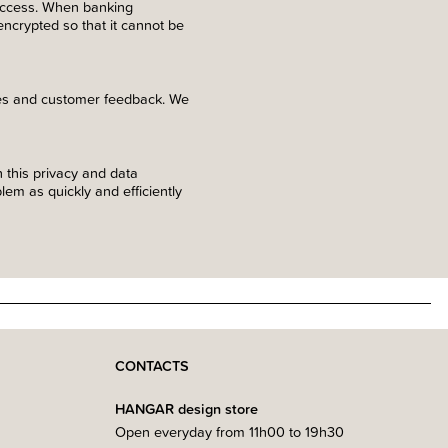
 access. When banking
 encrypted so that it cannot be
ses and customer feedback. We
 this privacy and data
em as quickly and efficiently
CONTACTS
HANGAR design store
Open everyday from 11h00 to 19h30