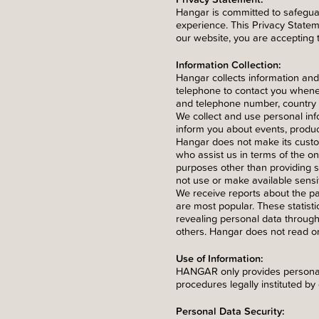
Hangar is committed to safeguar
experience. This Privacy Statem
our website, you are accepting 
Information Collection:
Hangar collects information and
telephone to contact you whenev
and telephone number, country a
We collect and use personal info
inform you about events, produ
Hangar does not make its custome
who assist us in terms of the on
purposes other than providing s
not use or make available sensi
We receive reports about the p
are most popular. These statisti
revealing personal data throug
others. Hangar does not read or
Use of Information:
HANGAR only provides personal 
procedures legally instituted by 
Personal Data Security: