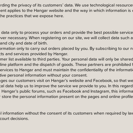
ding the privacy of its customers’ data. We use technological resources
ent applies to the Hangar website and the way in which information is 
the practices that we expose here.
 data only to process your orders and provide the best possible servic
er necessary. When registering on our site, we will collect data such
nd city and date of birth.
rmation only to carry out orders placed by you. By subscribing to our n
cts and services provided by Hangar.
r list available to third parties. Your personal data will only be share
line platform and the dispatch of goods. These partners are prohibited f
ervices to Hangar and must maintain the confidentiality of the informat
tive personal information without your consent.
ages our customers visit on Hangar’s website and Facebook, so that w
cal data help us to improve the service we provide to you. In this regar
h Hangar’s public forums, such as Facebook and Instagram, this inform
 store the personal information present on the pages and online profile
information without the consent of its customers when required by law
court decisions.