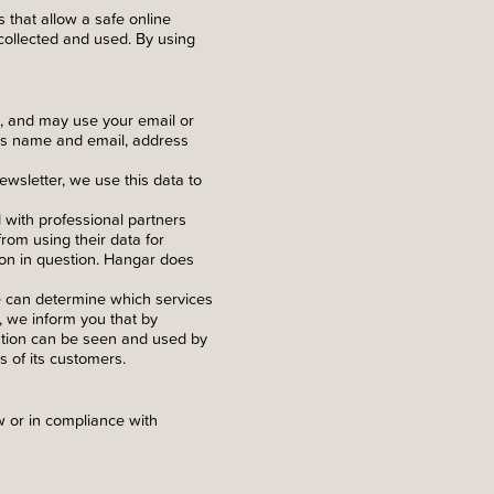
 that allow a safe online
collected and used. By using
e, and may use your email or
 as name and email, address
ewsletter, we use this data to
d with professional partners
rom using their data for
ion in question. Hangar does
e can determine which services
d, we inform you that by
ation can be seen and used by
s of its customers.
 or in compliance with