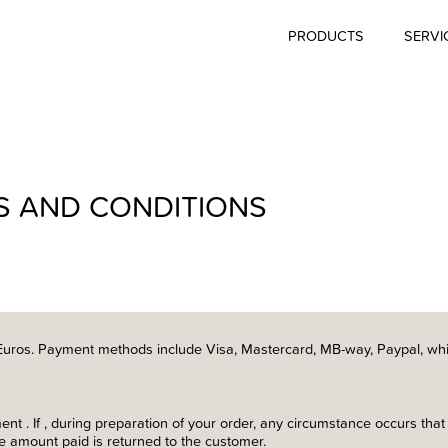
PRODUCTS
SERVI
S AND CONDITIONS
Euros. Payment methods include Visa, Mastercard, MB-way, Paypal, whi
t . If , during preparation of your order, any circumstance occurs that
he amount paid is returned to the customer.