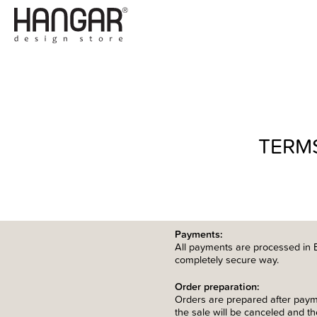
TERM
Payments:
All payments are processed in 
completely secure way.
Order preparation:
Orders are prepared after paymen
the sale will be canceled and t