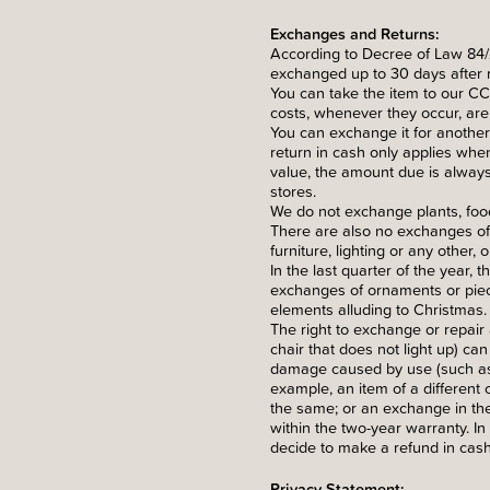
Exchanges and Returns:
According to Decree of Law 84/
exchanged up to 30 days after r
You can take the item to our CCB
costs, whenever they occur, are p
You can exchange it for another 
return in cash only applies when
value, the amount due is always
stores.
We do not exchange plants, food
There are also no exchanges of 
furniture, lighting or any other,
In the last quarter of the year,
exchanges of ornaments or piece
elements alluding to Christmas.
The right to exchange or repair 
chair that does not light up) ca
damage caused by use (such as a
example, an item of a different c
the same; or an exchange in the
within the two-year warranty. I
decide to make a refund in cash
Privacy Statement: