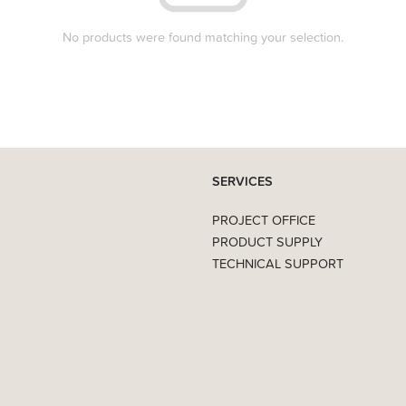
No products were found matching your selection.
SERVICES
PROJECT OFFICE
PRODUCT SUPPLY
TECHNICAL SUPPORT