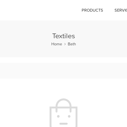
PRODUCTS
SERVI
Textiles
Home
Bath