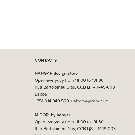
CONTACTS
HANGAR design store
Open everyday from 11h00 to 19h30
Rua Bartolomeu Dias, CCB Lj1 – 1449-003
Lisboa
+351 914 340 520
welcome@hangar.pt
MIDORI by hangar
Open everyday from 11h00 to 19h30
Rua Bartolomeu Dias, CCB Lj8 – 1449-003