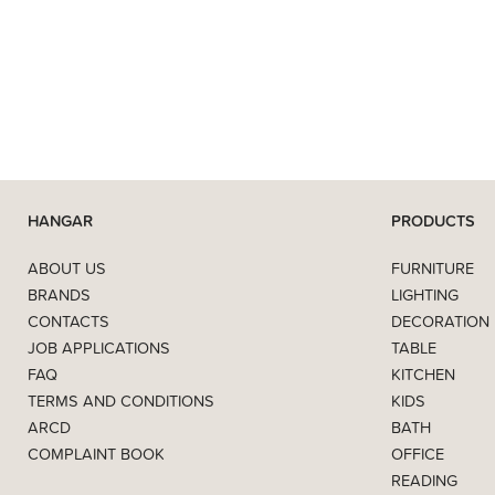
HANGAR
PRODUCTS
ABOUT US
FURNITURE
BRANDS
LIGHTING
CONTACTS
DECORATION
JOB APPLICATIONS
TABLE
FAQ
KITCHEN
TERMS AND CONDITIONS
KIDS
ARCD
BATH
COMPLAINT BOOK
OFFICE
READING