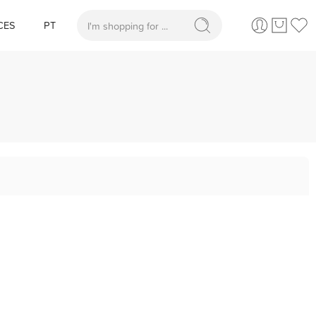
CES
PT
When autocomplete results are available use up and