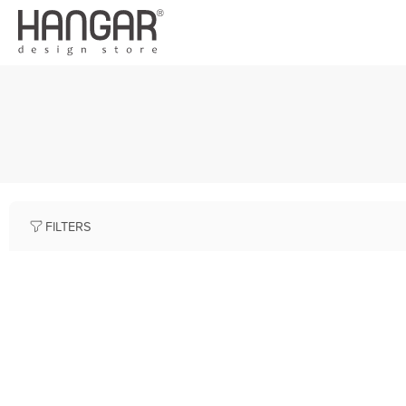
FILTERS