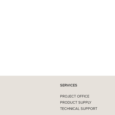
SERVICES
PROJECT OFFICE
PRODUCT SUPPLY
TECHNICAL SUPPORT