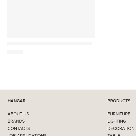
Monocle
Work Better. Live Smarter. Be Happier.
39,90
€
HANGAR
PRODUCTS
ABOUT US
FURNITURE
BRANDS
LIGHTING
CONTACTS
DECORATION
JOB APPLICATIONS
TABLE