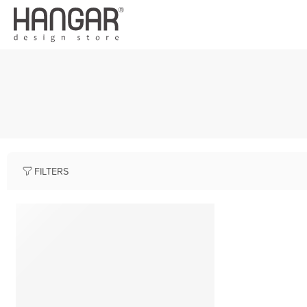
FILTERS