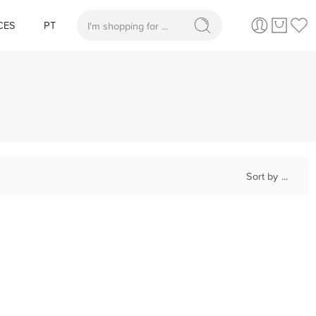
CES
PT
When autocomplete results are available use up and
Sort by
...