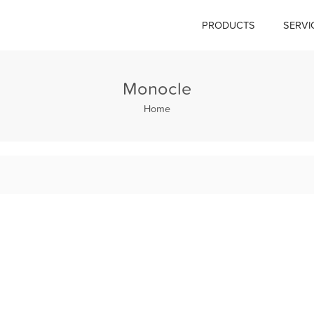
PRODUCTS
SERVI
Monocle
Home