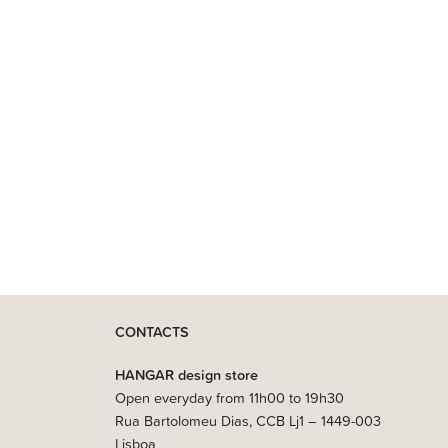
CONTACTS
HANGAR design store
Open everyday from 11h00 to 19h30
Rua Bartolomeu Dias, CCB Lj1 – 1449-003
Lisboa