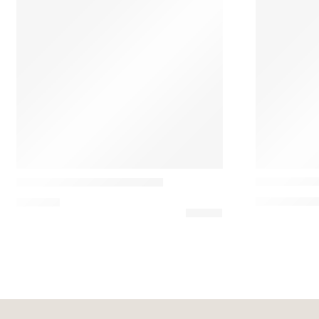
SALE
Vesoi
Grupa
Ereta Minim
Okolo Designer Table Lamp
183,00
€
–
21
565,80
€