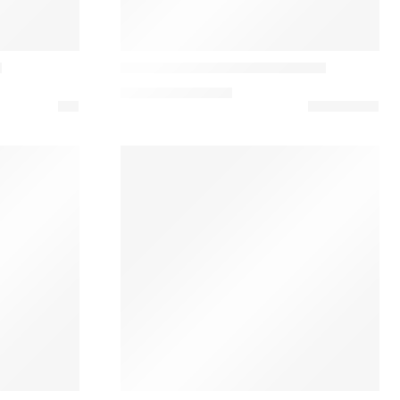
&Tradition
n
Journey SHY1 Table Base Lamp
292,74
€
–
376,38
€
Ferm Living