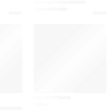
Oeste Designer Table Lamp
569,00
€
–
649,00
€
Audo
Reverse Table Lamp
648,43
€