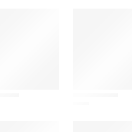
Audo
ble Lamp
Torso 57 Table Lamp
426,81
€
!