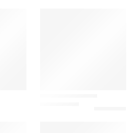
Louis poulsen
Yuh Minimalist Table Lamp
740,00
€
–
875,00
€