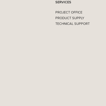
SERVICES
PROJECT OFFICE
PRODUCT SUPPLY
TECHNICAL SUPPORT