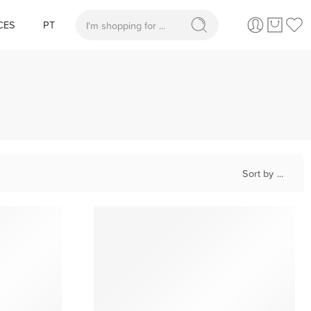
CES
PT
When autocomplete results are available use up and
Sort by
...