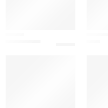
LZF Lamps
Vibia
Omma M2
Asia 3635 M
1.537,50
€
–
2.152,50
€
301,35
€