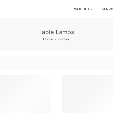
PRODUCTS
SERVI
Table Lamps
Home
Lighting