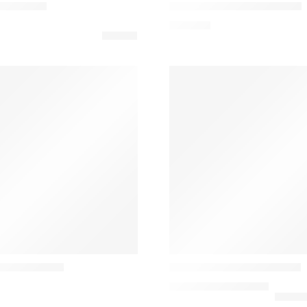
able Lamp
Montera JH42 Table Lamp
558,42
€
Louis poulsen
00 table lamp
PH 2/1 Classic Table Lamp
880,00
€
–
2.010,00
€