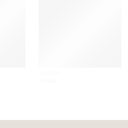
&Tradition
Mist Table
670,35
€