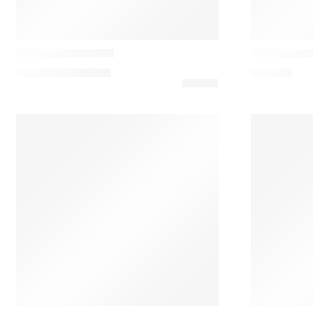
Marset
Marset
Fragile Table Lamp
Ginger S Ta
1.178,34
€
–
1.236,15
€
756,45
€
New Works
Vibia