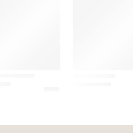
Marset
alist Table Lamp
Mercer Table Lamp
9,00
€
731,85
€
–
1.271,82
€