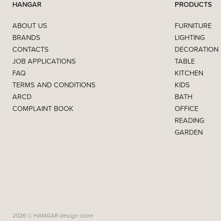
HANGAR
PRODUCTS
ABOUT US
FURNITURE
BRANDS
LIGHTING
CONTACTS
DECORATION
JOB APPLICATIONS
TABLE
FAQ
KITCHEN
TERMS AND CONDITIONS
KIDS
ARCD
BATH
COMPLAINT BOOK
OFFICE
READING
GARDEN
2026 © HANGAR design store