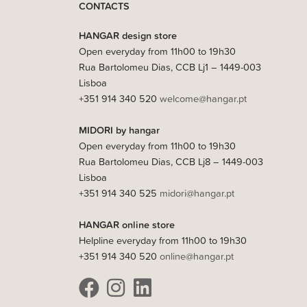
CONTACTS
HANGAR design store
Open everyday from 11h00 to 19h30
Rua Bartolomeu Dias, CCB Lj1 – 1449-003
Lisboa
+351 914 340 520
welcome@hangar.pt
MIDORI by hangar
Open everyday from 11h00 to 19h30
Rua Bartolomeu Dias, CCB Lj8 – 1449-003
Lisboa
+351 914 340 525
midori@hangar.pt
HANGAR online store
Helpline everyday from 11h00 to 19h30
+351 914 340 520
online@hangar.pt