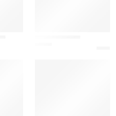
Vibia
esa
Dama 3225 Table Lamp
1.070,10
€