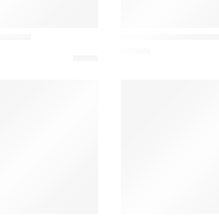
LZF Lamps
ble Lamp
I-Club Candeeiro de Desig
822,80
€
&Tradition