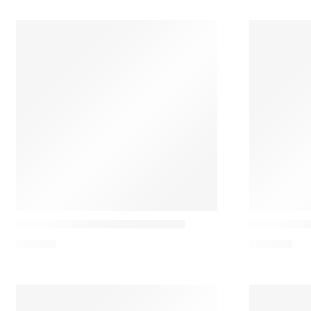
101 Copenhagen
Audo
Stick Candeeiro de mesa- Bronze
Torso 37 Ta
179,00
€
400,98
€
STOCK OUT!!