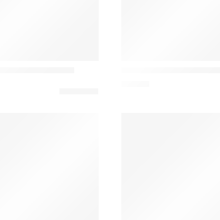
Vibia
inimalist Table Lamp
Asia 3637 Candeeiro De M
301,35
€