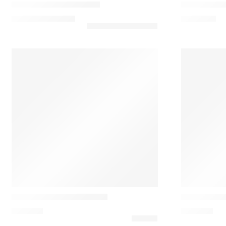
Kizu Marble Table Lamp
Lily 5720 T
455,10
€
–
565,80
€
1.445,25
€
Louis poulsen
Louis poulsen
Panthella 320 Table Lamp
Panthella 4
395,00
€
840,00
€