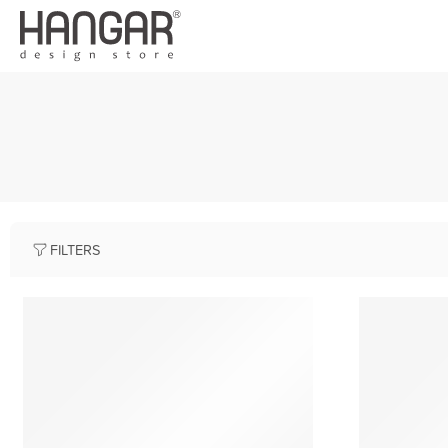
FILTERS