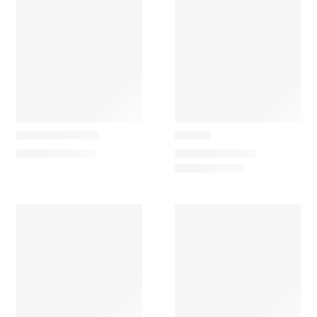
Carapau
Carapau
Giant Anteater
Giraffe
62,00
€
–
112,00
€
97,00
€
–
125,00
€