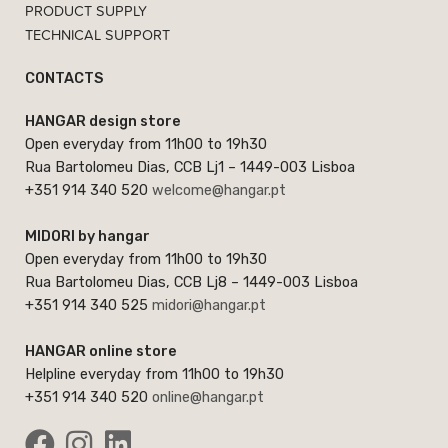
PRODUCT SUPPLY
TECHNICAL SUPPORT
CONTACTS
HANGAR design store
Open everyday from 11h00 to 19h30
Rua Bartolomeu Dias, CCB Lj1 – 1449-003 Lisboa
+351 914 340 520
welcome@hangar.pt
MIDORI by hangar
Open everyday from 11h00 to 19h30
Rua Bartolomeu Dias, CCB Lj8 – 1449-003 Lisboa
+351 914 340 525
midori@hangar.pt
HANGAR online store
Helpline everyday from 11h00 to 19h30
+351 914 340 520
online@hangar.pt