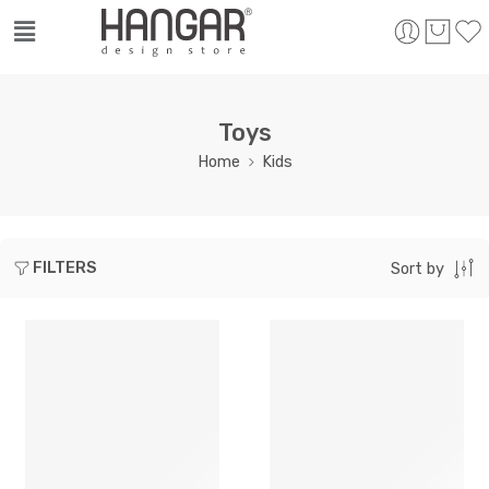
Toys
Home
Kids
FILTERS
Sort by