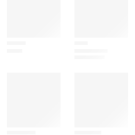
Carapau
Carapau
Penguin
Rhino
95,00
€
40,00
€
–
93,70
€
SOLD OUT
Maileg
Maileg
Rubber Boat
Vintage Car