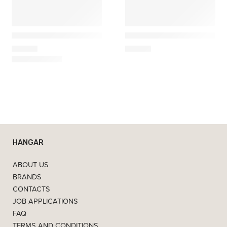
Maileg
Maileg
Plush Bunny, Medium – Cream
kitchen mouse dark green
35,00
€
50,00
€
HANGAR
ABOUT US
BRANDS
CONTACTS
JOB APPLICATIONS
FAQ
TERMS AND CONDITIONS