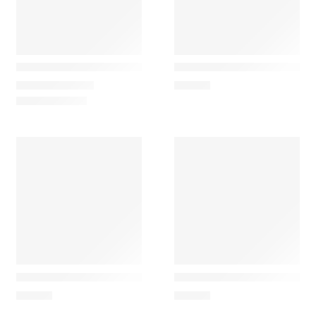
Maileg
Maileg
Small Christmas Tree Mouse
Grandma and Grandpa Rats
26,50
€
–
35,00
€
62,50
€
Maileg
Maileg
Grandpa Rat Patterned Coat and Orange Pants
Vintage Floor Lamp, Mous
28,00
€
28,00
€