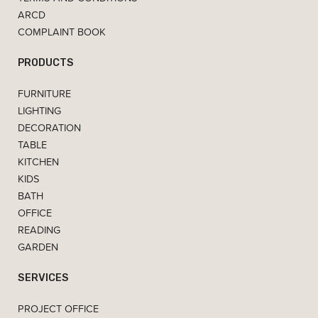
ARCD
COMPLAINT BOOK
PRODUCTS
FURNITURE
LIGHTING
DECORATION
TABLE
KITCHEN
KIDS
BATH
OFFICE
READING
GARDEN
SERVICES
PROJECT OFFICE