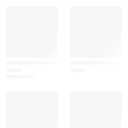
Maileg
Maileg
Car, for simple mouse
Mouse chef with soup pot
35,00
€
39,50
€