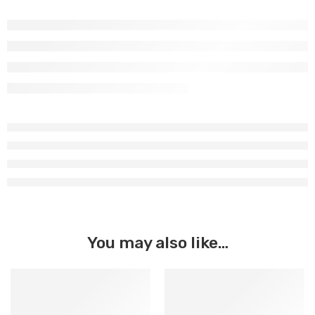
You may also like…