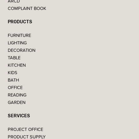
ARCD
COMPLAINT BOOK
PRODUCTS
FURNITURE
LIGHTING
DECORATION
TABLE
KITCHEN
KIDS
BATH
OFFICE
READING
GARDEN
SERVICES
PROJECT OFFICE
PRODUCT SUPPLY