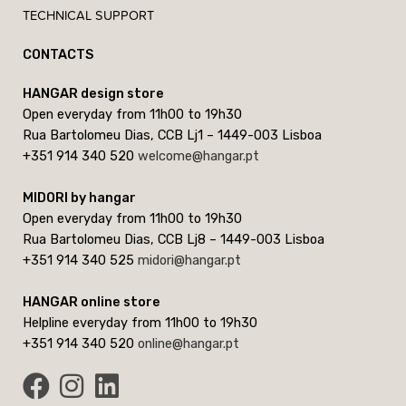
TECHNICAL SUPPORT
CONTACTS
HANGAR design store
Open everyday from 11h00 to 19h30
Rua Bartolomeu Dias, CCB Lj1 – 1449-003 Lisboa
+351 914 340 520
welcome@hangar.pt
MIDORI by hangar
Open everyday from 11h00 to 19h30
Rua Bartolomeu Dias, CCB Lj8 – 1449-003 Lisboa
+351 914 340 525
midori@hangar.pt
HANGAR online store
Helpline everyday from 11h00 to 19h30
+351 914 340 520
online@hangar.pt