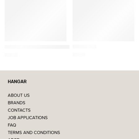
Nesti Dante
Nesti Dante
Gold Soap
Dolce Vivere Firenze – Scented Soap 250g
7,00
€
6,00
€
HANGAR
ABOUT US
BRANDS
CONTACTS
JOB APPLICATIONS
FAQ
TERMS AND CONDITIONS