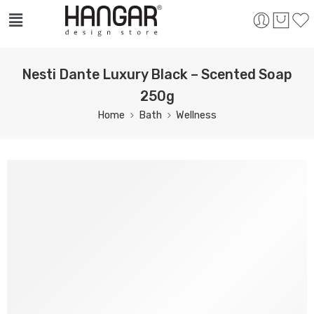
Nesti Dante Luxury Black – Scented Soap
250g
Home
Bath
Wellness