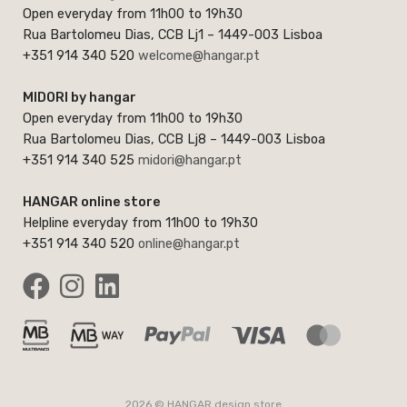
Open everyday from 11h00 to 19h30
Rua Bartolomeu Dias, CCB Lj1 – 1449-003 Lisboa
+351 914 340 520
welcome@hangar.pt
MIDORI by hangar
Open everyday from 11h00 to 19h30
Rua Bartolomeu Dias, CCB Lj8 – 1449-003 Lisboa
+351 914 340 525
midori@hangar.pt
HANGAR online store
Helpline everyday from 11h00 to 19h30
+351 914 340 520
online@hangar.pt
2026 © HANGAR design store