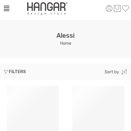
Alessi
Home
FILTERS
Sort by