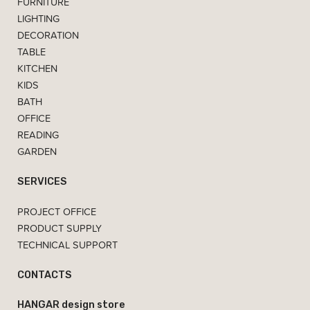
FURNITURE
LIGHTING
DECORATION
TABLE
KITCHEN
KIDS
BATH
OFFICE
READING
GARDEN
SERVICES
PROJECT OFFICE
PRODUCT SUPPLY
TECHNICAL SUPPORT
CONTACTS
HANGAR design store