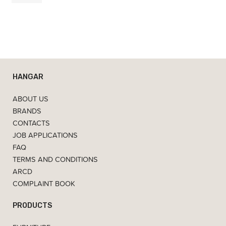
HANGAR
ABOUT US
BRANDS
CONTACTS
JOB APPLICATIONS
FAQ
TERMS AND CONDITIONS
ARCD
COMPLAINT BOOK
PRODUCTS