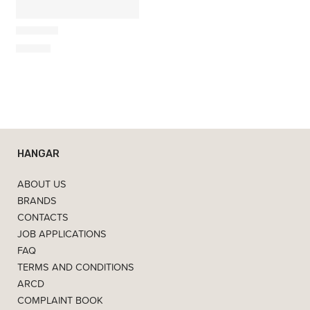
Klippan
Sea Life
39,00
€
HANGAR
ABOUT US
BRANDS
CONTACTS
JOB APPLICATIONS
FAQ
TERMS AND CONDITIONS
ARCD
COMPLAINT BOOK