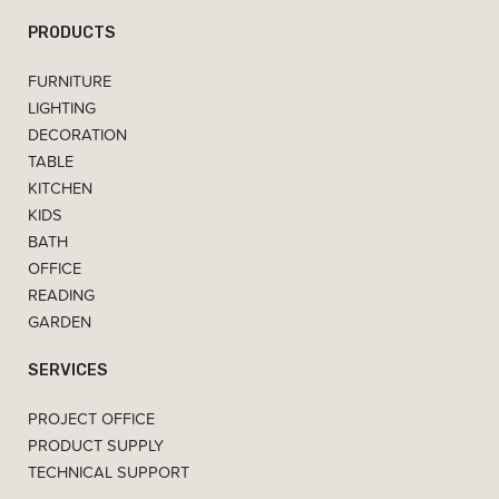
PRODUCTS
FURNITURE
LIGHTING
DECORATION
TABLE
KITCHEN
KIDS
BATH
OFFICE
READING
GARDEN
SERVICES
PROJECT OFFICE
PRODUCT SUPPLY
TECHNICAL SUPPORT