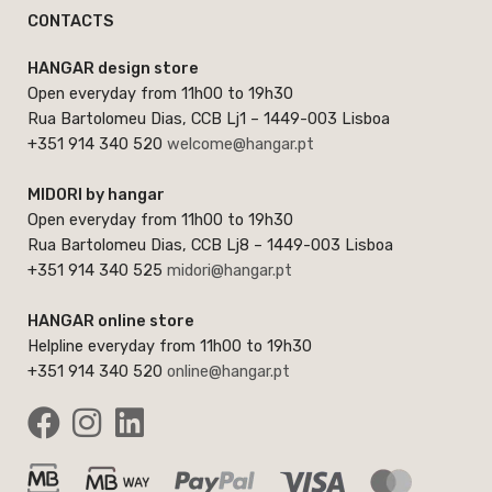
CONTACTS
HANGAR design store
Open everyday from 11h00 to 19h30
Rua Bartolomeu Dias, CCB Lj1 – 1449-003 Lisboa
+351 914 340 520
welcome@hangar.pt
MIDORI by hangar
Open everyday from 11h00 to 19h30
Rua Bartolomeu Dias, CCB Lj8 – 1449-003 Lisboa
+351 914 340 525
midori@hangar.pt
HANGAR online store
Helpline everyday from 11h00 to 19h30
+351 914 340 520
online@hangar.pt