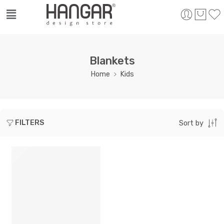
Blankets
Home
Kids
FILTERS
Sort by