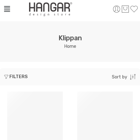
Klippan
Home
FILTERS
Sort by