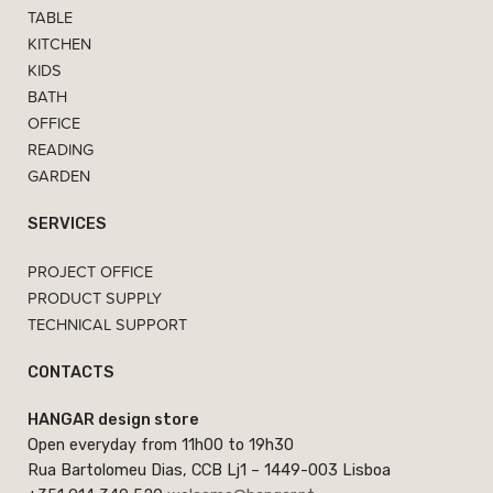
TABLE
KITCHEN
KIDS
BATH
OFFICE
READING
GARDEN
SERVICES
PROJECT OFFICE
PRODUCT SUPPLY
TECHNICAL SUPPORT
CONTACTS
HANGAR design store
Open everyday from 11h00 to 19h30
Rua Bartolomeu Dias, CCB Lj1 – 1449-003 Lisboa