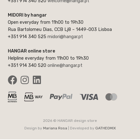
+351 914 340 520
welcome@hangar.pt
MIDORI by hangar
Open everyday from 11h00 to 19h30
Rua Bartolomeu Dias, CCB Lj8 – 1449-003 Lisboa
+351 914 340 525
midori@hangar.pt
HANGAR online store
Helpline everyday from 11h00 to 19h30
+351 914 340 520
online@hangar.pt
2026 © HANGAR design store
Design by
Mariana Rosa
| Developed by
GATHEOMIX