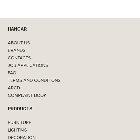
HANGAR
ABOUT US
BRANDS
CONTACTS
JOB APPLICATIONS
FAQ
TERMS AND CONDITIONS
ARCD
COMPLAINT BOOK
PRODUCTS
FURNITURE
LIGHTING
DECORATION