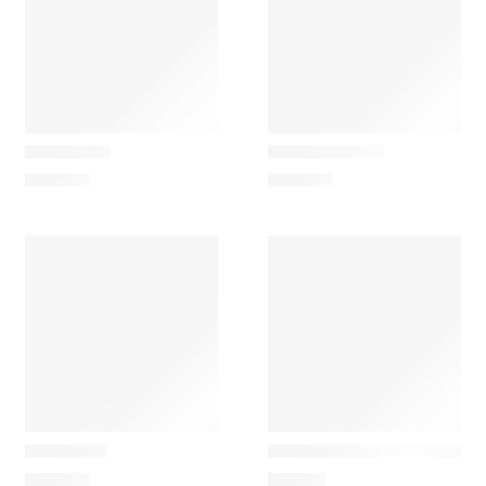
Ferm Living
Ferm Living
Evoke Low
Evoke Medium
229,00
€
339,00
€
Ferm Living
Ferm Living
Evoke Tall
Feve Children’s Wooden B
475,00
€
119,00
€