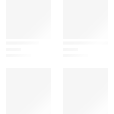
Ferm Living
Ferm Living
Arum Floor Lamp
Arum Rotating Wall Lamp
729,00
€
299,00
€
Ferm Living
Ferm Living