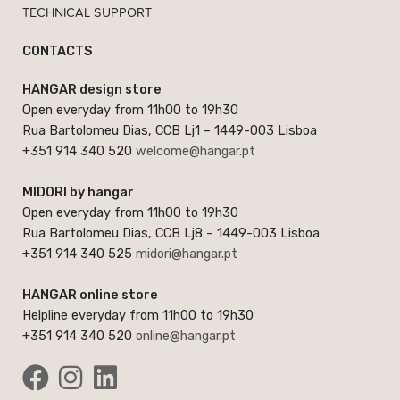
TECHNICAL SUPPORT
CONTACTS
HANGAR design store
Open everyday from 11h00 to 19h30
Rua Bartolomeu Dias, CCB Lj1 – 1449-003 Lisboa
+351 914 340 520
welcome@hangar.pt
MIDORI by hangar
Open everyday from 11h00 to 19h30
Rua Bartolomeu Dias, CCB Lj8 – 1449-003 Lisboa
+351 914 340 525
midori@hangar.pt
HANGAR online store
Helpline everyday from 11h00 to 19h30
+351 914 340 520
online@hangar.pt