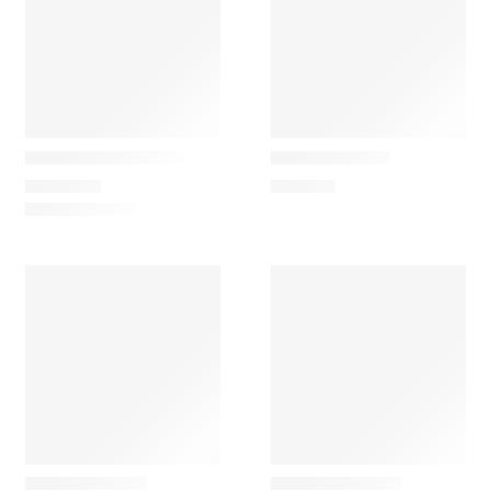
Ferm Living
Ferm Living
Distinct Side Table
Pillar Pedestal
1.085,00
€
449,00
€
Ferm Living
Ferm Living
Burl Side Table
Vault Side Table