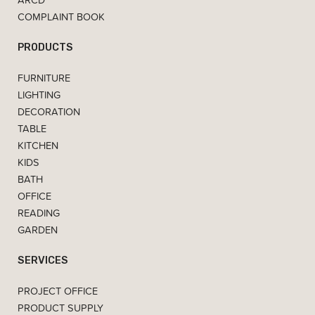
COMPLAINT BOOK
PRODUCTS
FURNITURE
LIGHTING
DECORATION
TABLE
KITCHEN
KIDS
BATH
OFFICE
READING
GARDEN
SERVICES
PROJECT OFFICE
PRODUCT SUPPLY