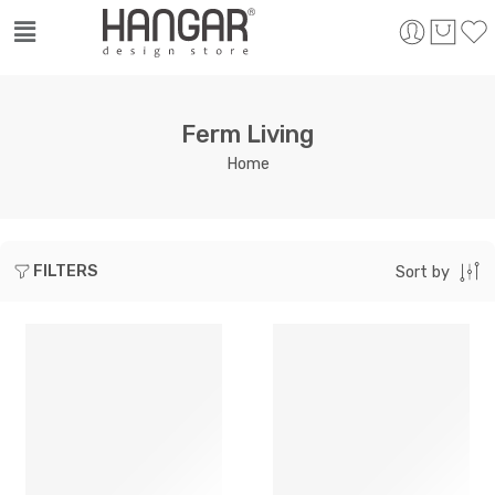
Ferm Living
Home
FILTERS
Sort by