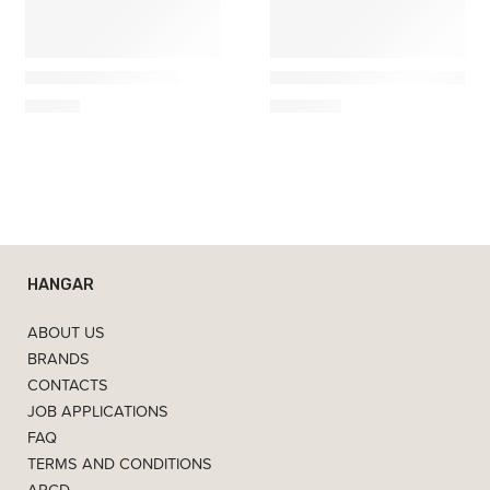
Ferm Living
Ferm Living
Carafe Kiru edition
Grova Travertine Bedside 
49,00
€
1.219,00
€
HANGAR
ABOUT US
BRANDS
CONTACTS
JOB APPLICATIONS
FAQ
TERMS AND CONDITIONS
ARCD