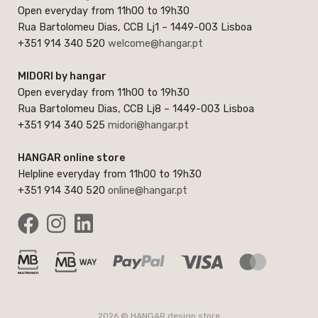
Open everyday from 11h00 to 19h30
Rua Bartolomeu Dias, CCB Lj1 – 1449-003 Lisboa
+351 914 340 520
welcome@hangar.pt
MIDORI by hangar
Open everyday from 11h00 to 19h30
Rua Bartolomeu Dias, CCB Lj8 – 1449-003 Lisboa
+351 914 340 525
midori@hangar.pt
HANGAR online store
Helpline everyday from 11h00 to 19h30
+351 914 340 520
online@hangar.pt
2026 © HANGAR design store