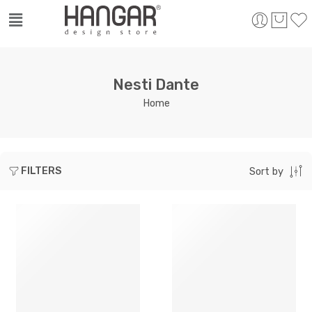
Nesti Dante
Home
FILTERS
Sort by
SOLD OUT