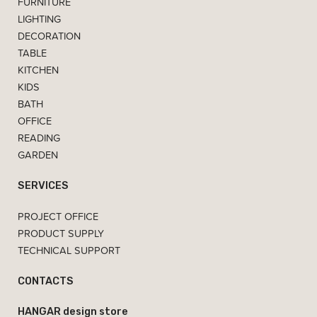
FURNITURE
LIGHTING
DECORATION
TABLE
KITCHEN
KIDS
BATH
OFFICE
READING
GARDEN
SERVICES
PROJECT OFFICE
PRODUCT SUPPLY
TECHNICAL SUPPORT
CONTACTS
HANGAR design store