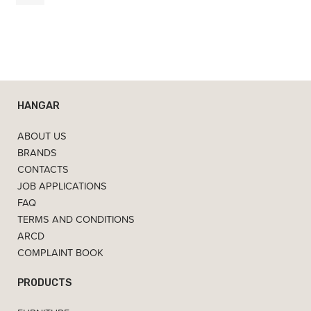
7,00
€
HANGAR
ABOUT US
BRANDS
CONTACTS
JOB APPLICATIONS
FAQ
TERMS AND CONDITIONS
ARCD
COMPLAINT BOOK
PRODUCTS