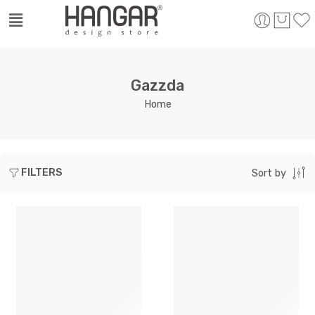
Gazzda
Home
FILTERS
Sort by