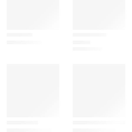
Gazzda
Gazzda
Look Mirror
Muna Armchair
115,00
€
–
145,00
€
599,00
€
Gazzda
Gazzda
Fawn Cómoda
Muse Environment Divisio
2.390,00
€
–
3.420,00
€
1.590,00
€
–
2.150,00
€