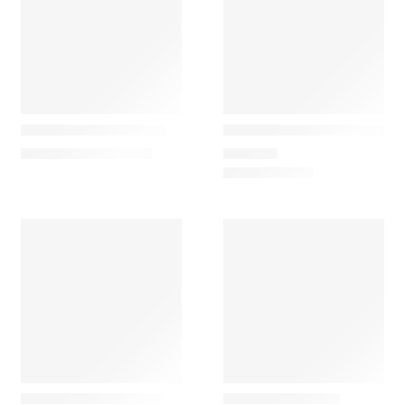
Gazzda
Gazzda
Fawn Low Simple Bed
Fawn Simple Bedside Tabl
1.740,00
€
–
2.190,00
€
690,00
€
Gazzda
Gazzda
Flip Simple Oak Chair
Hook Coat Stand