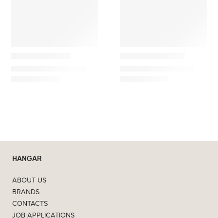
Gazzda
Gazzda
𝗙𝗮𝘄𝗻 – Armário
𝗙𝗮𝘄𝗻 – Aparador
2.200,00
€
–
3.450,00
€
3.990,00
€
–
6.320,00
€
HANGAR
ABOUT US
BRANDS
CONTACTS
JOB APPLICATIONS