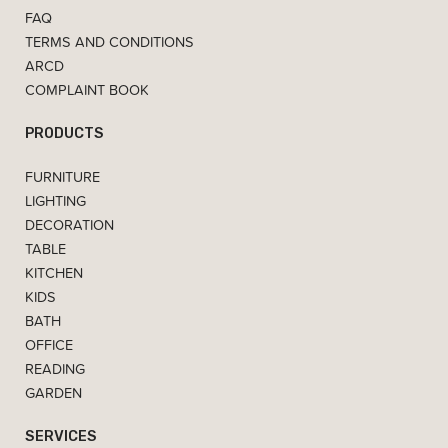
FAQ
TERMS AND CONDITIONS
ARCD
COMPLAINT BOOK
PRODUCTS
FURNITURE
LIGHTING
DECORATION
TABLE
KITCHEN
KIDS
BATH
OFFICE
READING
GARDEN
SERVICES