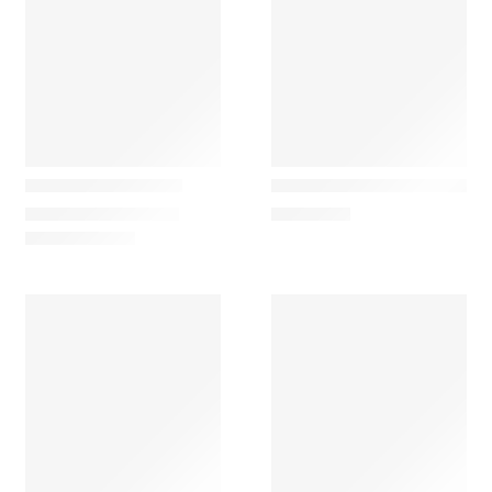
Gazzda
Gazzda
Dedo Lounge Chair
Dedo Easy Lounge Chair
740,00
€
–
3.590,00
€
2.255,00
€
Gazzda
Gazzda