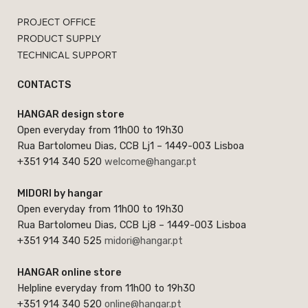
PROJECT OFFICE
PRODUCT SUPPLY
TECHNICAL SUPPORT
CONTACTS
HANGAR design store
Open everyday from 11h00 to 19h30
Rua Bartolomeu Dias, CCB Lj1 – 1449-003 Lisboa
+351 914 340 520
welcome@hangar.pt
MIDORI by hangar
Open everyday from 11h00 to 19h30
Rua Bartolomeu Dias, CCB Lj8 – 1449-003 Lisboa
+351 914 340 525
midori@hangar.pt
HANGAR online store
Helpline everyday from 11h00 to 19h30
+351 914 340 520
online@hangar.pt