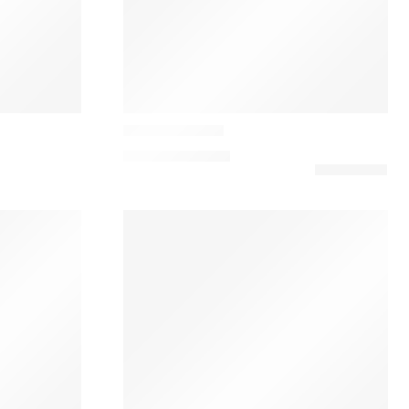
Casamance
Balata Cushion
91,00
€
–
120,00
€