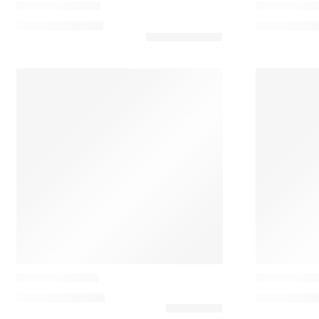
Maupiti Cushion
Melumbo Cu
102,00
€
–
131,00
€
91,00
€
–
120
Casamance
Casamance
Aurore Cushion
Cabourg Al
138,60
€
–
154,00
€
85,00
€
–
131