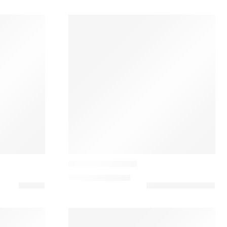
Casamance
Opulence Cushion
90,00
€
–
130,00
€