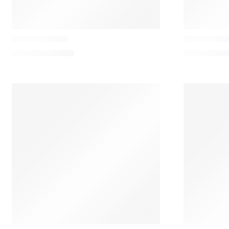
Casamance
Casamance
Calice Cushion
Caori Cushi
114,00
€
–
160,00
€
109,00
€
–
13
Casamance
Casamance