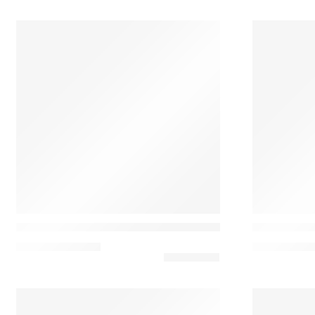
Casamance
Casamance
Ellipse Almofada de Bordado Laine e Acrílico
Flirt Almofa
143,10
€
–
180,00
€
144,00
€
–
16