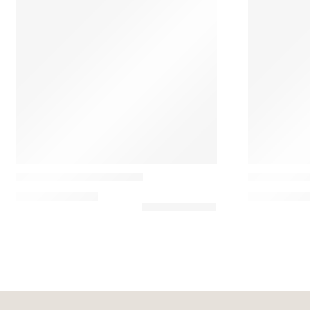
Casamance
Casamance
Paddington Velvet Pillow
Rime Almof
92,25
€
–
102,50
€
91,80
€
–
120,