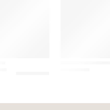
Casamance
ada
West Dream Laine and Acryl
00
€
151,47
€
–
185,00
€