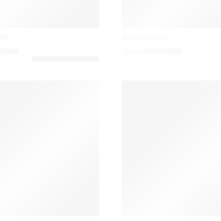
Casamance
on
Flirt Cushion
8,00
€
134,98
€
–
158,80
€
Casamance