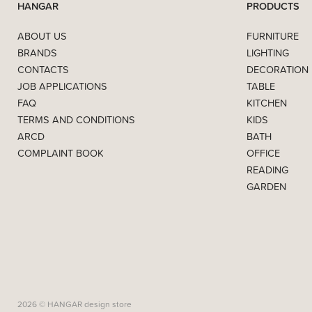
HANGAR
PRODUCTS
ABOUT US
FURNITURE
BRANDS
LIGHTING
CONTACTS
DECORATION
JOB APPLICATIONS
TABLE
FAQ
KITCHEN
TERMS AND CONDITIONS
KIDS
ARCD
BATH
COMPLAINT BOOK
OFFICE
READING
GARDEN
2026 © HANGAR design store