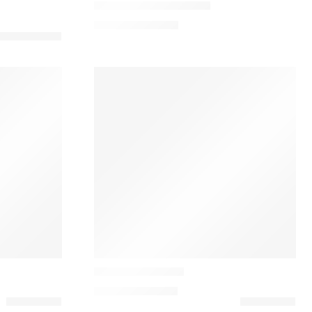
Tereshchenko Cushion
113,00
€
–
155,00
€
Casamance
Dakota Almofada
152,10
€
–
180,00
€