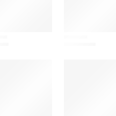
Casamance
hion
Ara Cushion
1,00
€
102,00
€
–
131,00
€