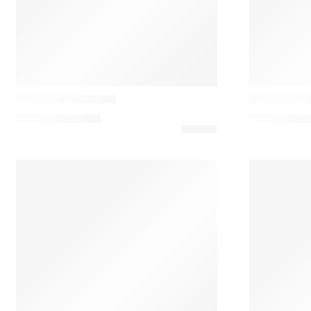
Casamance
Casamance
Air de Fête Cushion
Alpage Cus
137,00
€
–
183,00
€
102,00
€
–
13