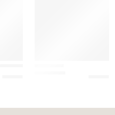
Casamance
ic Embroidery Pillow
Zebu Almofada
134,10
€
–
149,00
€