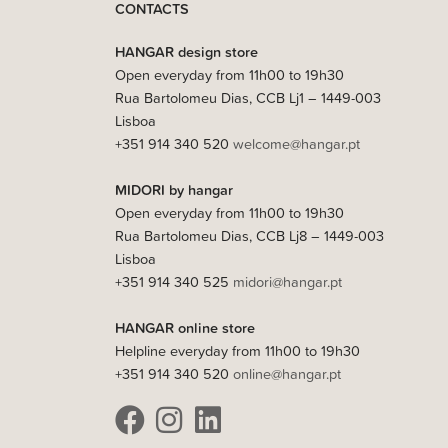
CONTACTS
HANGAR design store
Open everyday from 11h00 to 19h30
Rua Bartolomeu Dias, CCB Lj1 – 1449-003
Lisboa
+351 914 340 520
welcome@hangar.pt
MIDORI by hangar
Open everyday from 11h00 to 19h30
Rua Bartolomeu Dias, CCB Lj8 – 1449-003
Lisboa
+351 914 340 525
midori@hangar.pt
HANGAR online store
Helpline everyday from 11h00 to 19h30
+351 914 340 520
online@hangar.pt