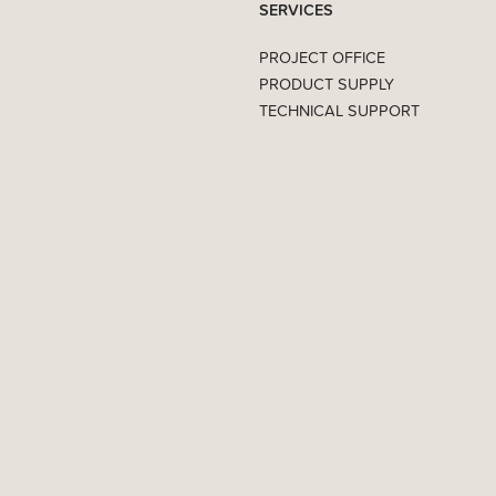
SERVICES
PROJECT OFFICE
PRODUCT SUPPLY
TECHNICAL SUPPORT