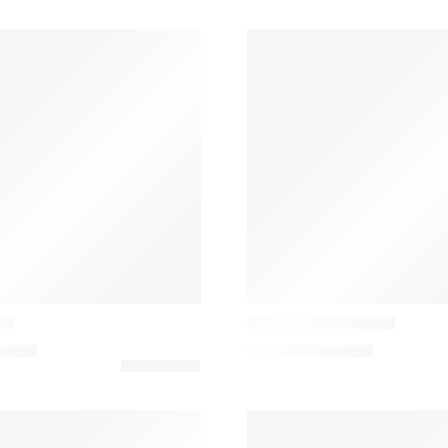
Casamance
da
Lovesong Almofada
0,00
€
144,00
€
–
160,00
€