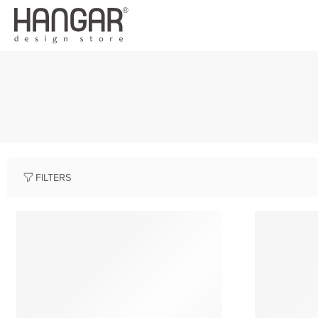
FILTERS