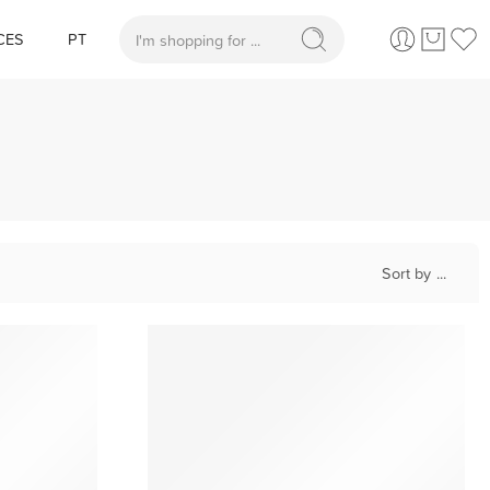
CES
PT
When autocomplete results are available use up and
Sort by
...