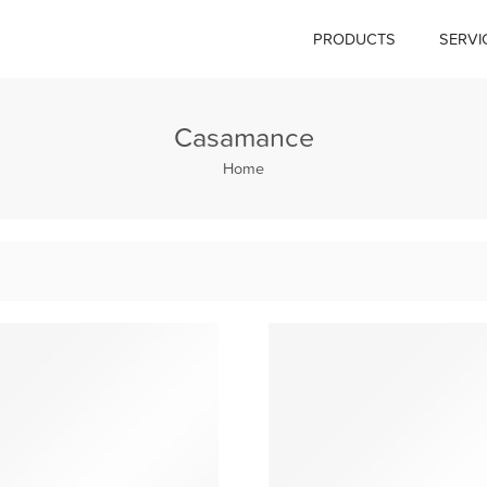
PRODUCTS
SERVI
Casamance
Home