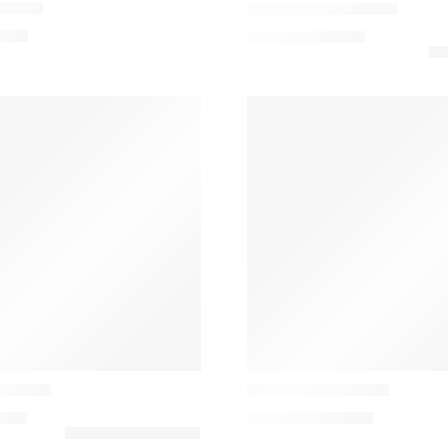
shion
Paddington Cushion
,00
€
79,50
€
–
102,50
€
Casamance
mofada
Convoitise Cushion
,00
€
144,00
€
–
160,00
€