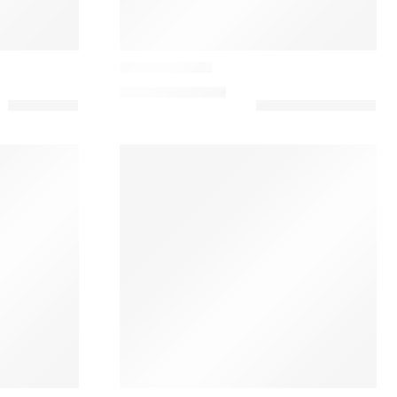
Casamance
Linen Cushion
79,00
€
–
160,00
€
Casamance