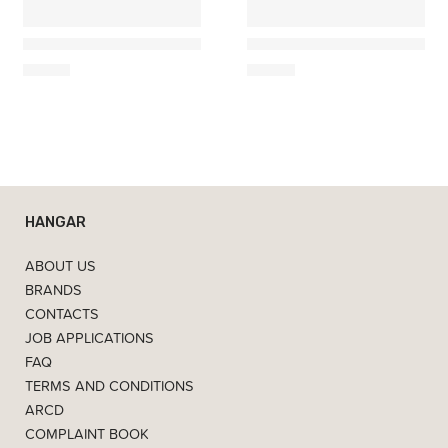
Costa Nova
Costa Nova
Square Serving Plate / Tray 22
Square Serving Plate / Tra
19,50
€
31,50
€
HANGAR
ABOUT US
BRANDS
CONTACTS
JOB APPLICATIONS
FAQ
TERMS AND CONDITIONS
ARCD
COMPLAINT BOOK