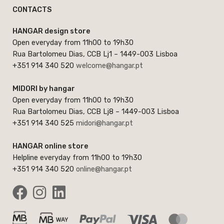
CONTACTS
HANGAR design store
Open everyday from 11h00 to 19h30
Rua Bartolomeu Dias, CCB Lj1 – 1449-003 Lisboa
+351 914 340 520
welcome@hangar.pt
MIDORI by hangar
Open everyday from 11h00 to 19h30
Rua Bartolomeu Dias, CCB Lj8 – 1449-003 Lisboa
+351 914 340 525
midori@hangar.pt
HANGAR online store
Helpline everyday from 11h00 to 19h30
+351 914 340 520
online@hangar.pt