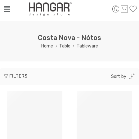
Costa Nova - Nótos
Home
Table
Tableware
FILTERS
Sort by