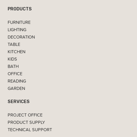
PRODUCTS
FURNITURE
LIGHTING
DECORATION
TABLE
KITCHEN
KIDS
BATH
OFFICE
READING
GARDEN
SERVICES
PROJECT OFFICE
PRODUCT SUPPLY
TECHNICAL SUPPORT