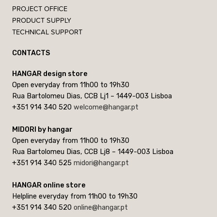
PROJECT OFFICE
PRODUCT SUPPLY
TECHNICAL SUPPORT
CONTACTS
HANGAR design store
Open everyday from 11h00 to 19h30
Rua Bartolomeu Dias, CCB Lj1 – 1449-003 Lisboa
+351 914 340 520
welcome@hangar.pt
MIDORI by hangar
Open everyday from 11h00 to 19h30
Rua Bartolomeu Dias, CCB Lj8 – 1449-003 Lisboa
+351 914 340 525
midori@hangar.pt
HANGAR online store
Helpline everyday from 11h00 to 19h30
+351 914 340 520
online@hangar.pt