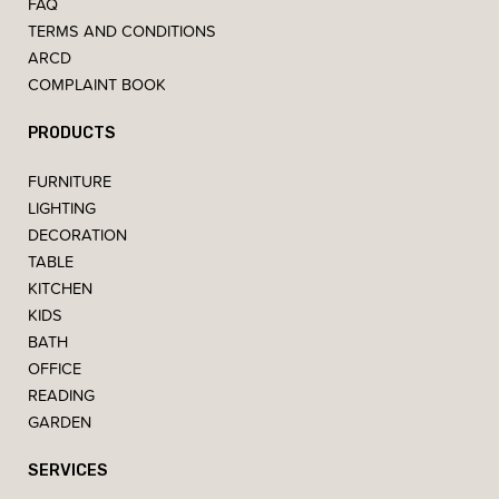
FAQ
TERMS AND CONDITIONS
ARCD
COMPLAINT BOOK
PRODUCTS
FURNITURE
LIGHTING
DECORATION
TABLE
KITCHEN
KIDS
BATH
OFFICE
READING
GARDEN
SERVICES