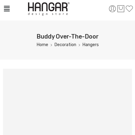
Buddy Over-The-Door
Home
Decoration
Hangers