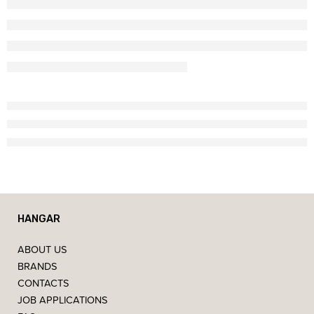
HANGAR
ABOUT US
BRANDS
CONTACTS
JOB APPLICATIONS