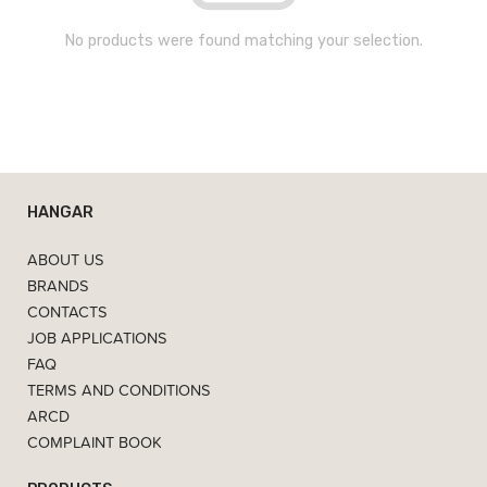
No products were found matching your selection.
HANGAR
ABOUT US
BRANDS
CONTACTS
JOB APPLICATIONS
FAQ
TERMS AND CONDITIONS
ARCD
COMPLAINT BOOK