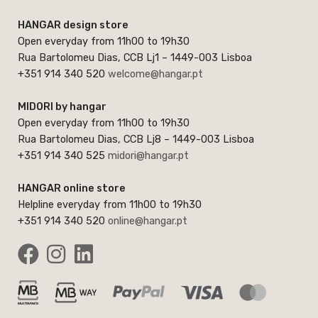
HANGAR design store
Open everyday from 11h00 to 19h30
Rua Bartolomeu Dias, CCB Lj1 – 1449-003 Lisboa
+351 914 340 520
welcome@hangar.pt
MIDORI by hangar
Open everyday from 11h00 to 19h30
Rua Bartolomeu Dias, CCB Lj8 – 1449-003 Lisboa
+351 914 340 525
midori@hangar.pt
HANGAR online store
Helpline everyday from 11h00 to 19h30
+351 914 340 520
online@hangar.pt