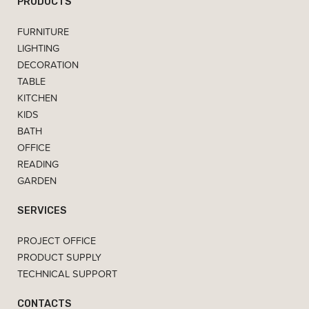
PRODUCTS
FURNITURE
LIGHTING
DECORATION
TABLE
KITCHEN
KIDS
BATH
OFFICE
READING
GARDEN
SERVICES
PROJECT OFFICE
PRODUCT SUPPLY
TECHNICAL SUPPORT
CONTACTS