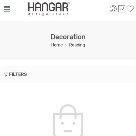
Decoration
Home
Reading
FILTERS