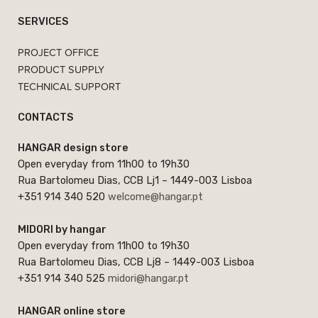
SERVICES
PROJECT OFFICE
PRODUCT SUPPLY
TECHNICAL SUPPORT
CONTACTS
HANGAR design store
Open everyday from 11h00 to 19h30
Rua Bartolomeu Dias, CCB Lj1 – 1449-003 Lisboa
+351 914 340 520
welcome@hangar.pt
MIDORI by hangar
Open everyday from 11h00 to 19h30
Rua Bartolomeu Dias, CCB Lj8 – 1449-003 Lisboa
+351 914 340 525
midori@hangar.pt
HANGAR online store