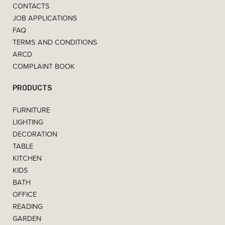
CONTACTS
JOB APPLICATIONS
FAQ
TERMS AND CONDITIONS
ARCD
COMPLAINT BOOK
PRODUCTS
FURNITURE
LIGHTING
DECORATION
TABLE
KITCHEN
KIDS
BATH
OFFICE
READING
GARDEN