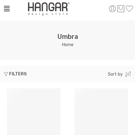
Umbra
Home
FILTERS
Sort by