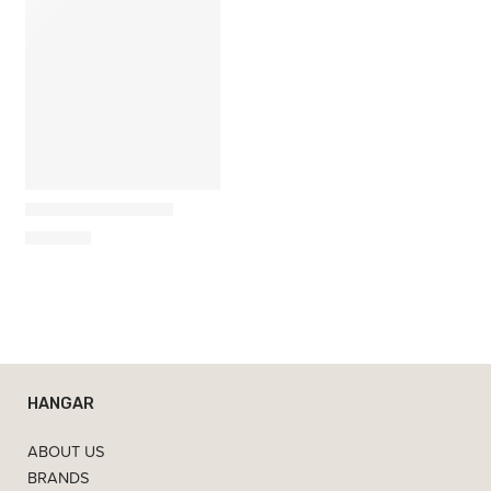
Umbra
Wobble Chess Set
365,00
€
HANGAR
ABOUT US
BRANDS