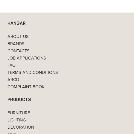
HANGAR
ABOUT US
BRANDS
CONTACTS
JOB APPLICATIONS
FAQ
TERMS AND CONDITIONS
ARCD
COMPLAINT BOOK
PRODUCTS
FURNITURE
LIGHTING
DECORATION