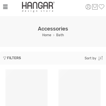
Accessories
Home
Bath
FILTERS
Sort by