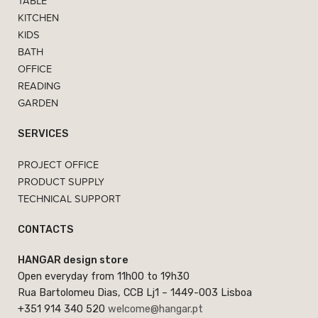
TABLE
KITCHEN
KIDS
BATH
OFFICE
READING
GARDEN
SERVICES
PROJECT OFFICE
PRODUCT SUPPLY
TECHNICAL SUPPORT
CONTACTS
HANGAR design store
Open everyday from 11h00 to 19h30
Rua Bartolomeu Dias, CCB Lj1 – 1449-003 Lisboa
+351 914 340 520
welcome@hangar.pt