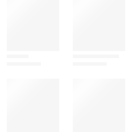
Carapau
Carapau
Kangaroo
Pale-Throated Sloth
70,00
€
–
102,50
€
95,00
€
–
157,00
€
Carapau
Carapau