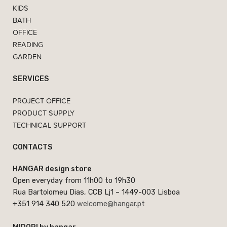
KIDS
BATH
OFFICE
READING
GARDEN
SERVICES
PROJECT OFFICE
PRODUCT SUPPLY
TECHNICAL SUPPORT
CONTACTS
HANGAR design store
Open everyday from 11h00 to 19h30
Rua Bartolomeu Dias, CCB Lj1 – 1449-003 Lisboa
+351 914 340 520
welcome@hangar.pt