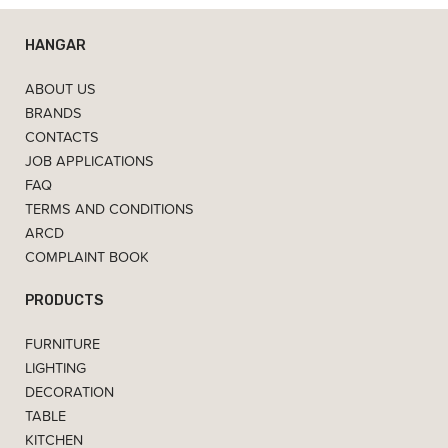
HANGAR
ABOUT US
BRANDS
CONTACTS
JOB APPLICATIONS
FAQ
TERMS AND CONDITIONS
ARCD
COMPLAINT BOOK
PRODUCTS
FURNITURE
LIGHTING
DECORATION
TABLE
KITCHEN