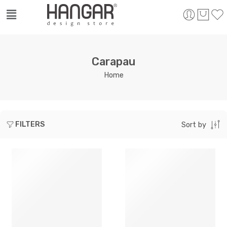
Carapau
Home
FILTERS
Sort by