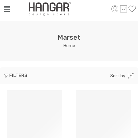
Marset
Home
FILTERS
Sort by