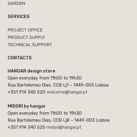
GARDEN
SERVICES
PROJECT OFFICE
PRODUCT SUPPLY
TECHNICAL SUPPORT
CONTACTS
HANGAR design store
Open everyday from 11h00 to 19h30
Rua Bartolomeu Dias, CCB Lj1 – 1449-003 Lisboa
+351 914 340 520
welcome@hangar.pt
MIDORI by hangar
Open everyday from 11h00 to 19h30
Rua Bartolomeu Dias, CCB Lj8 – 1449-003 Lisboa
+351 914 340 525
midori@hangar.pt