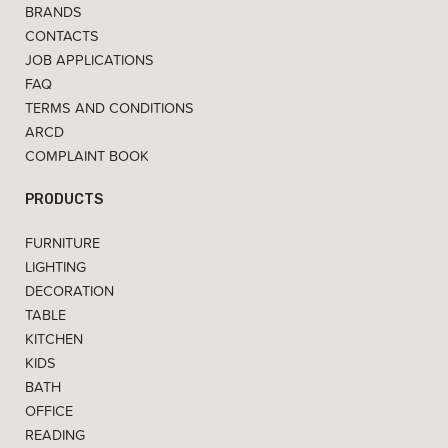
BRANDS
CONTACTS
JOB APPLICATIONS
FAQ
TERMS AND CONDITIONS
ARCD
COMPLAINT BOOK
PRODUCTS
FURNITURE
LIGHTING
DECORATION
TABLE
KITCHEN
KIDS
BATH
OFFICE
READING