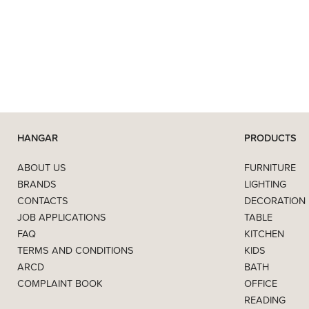
HANGAR
PRODUCTS
ABOUT US
FURNITURE
BRANDS
LIGHTING
CONTACTS
DECORATION
JOB APPLICATIONS
TABLE
FAQ
KITCHEN
TERMS AND CONDITIONS
KIDS
ARCD
BATH
COMPLAINT BOOK
OFFICE
READING