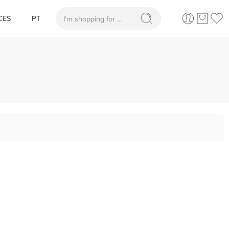
CES
PT
When autocomplete results are available use up and