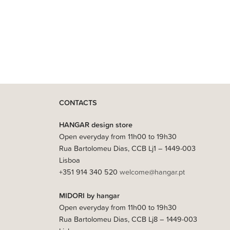
CONTACTS
HANGAR design store
Open everyday from 11h00 to 19h30
Rua Bartolomeu Dias, CCB Lj1 – 1449-003
Lisboa
+351 914 340 520
welcome@hangar.pt
MIDORI by hangar
Open everyday from 11h00 to 19h30
Rua Bartolomeu Dias, CCB Lj8 – 1449-003