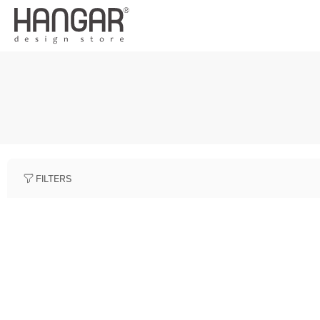
FILTERS