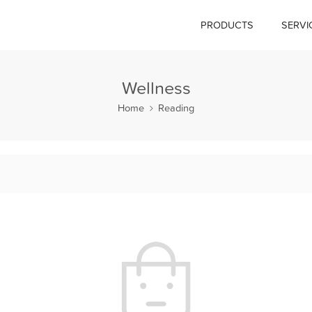
PRODUCTS
SERVI
Wellness
Home
Reading