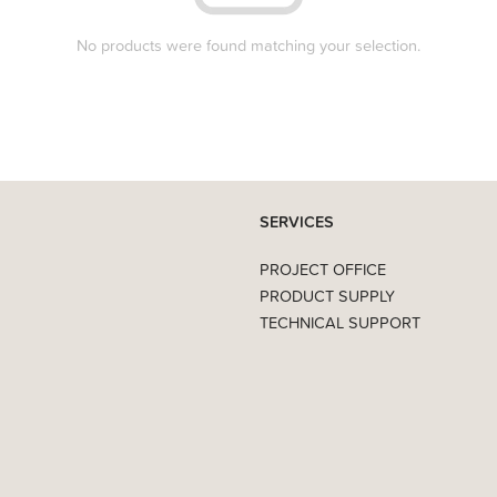
No products were found matching your selection.
SERVICES
PROJECT OFFICE
PRODUCT SUPPLY
TECHNICAL SUPPORT