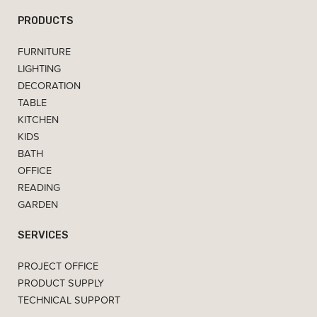
PRODUCTS
FURNITURE
LIGHTING
DECORATION
TABLE
KITCHEN
KIDS
BATH
OFFICE
READING
GARDEN
SERVICES
PROJECT OFFICE
PRODUCT SUPPLY
TECHNICAL SUPPORT