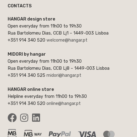
CONTACTS
HANGAR design store
Open everyday from 11h00 to 19h30
Rua Bartolomeu Dias, CCB Lj1 – 1449-003 Lisboa
+351 914 340 520
welcome@hangar.pt
MIDORI by hangar
Open everyday from 11h00 to 19h30
Rua Bartolomeu Dias, CCB Lj8 – 1449-003 Lisboa
+351 914 340 525
midori@hangar.pt
HANGAR online store
Helpline everyday from 11h00 to 19h30
+351 914 340 520
online@hangar.pt