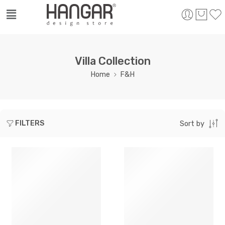
Villa Collection
Home
F&H
FILTERS
Sort by