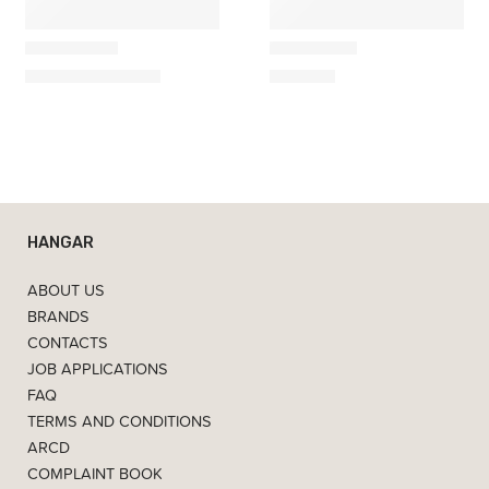
Villa Collection
Villa Collection
Bodo Stool
Bodo Desk
179,00
€
–
225,00
€
490,00
€
HANGAR
ABOUT US
BRANDS
CONTACTS
JOB APPLICATIONS
FAQ
TERMS AND CONDITIONS
ARCD
COMPLAINT BOOK