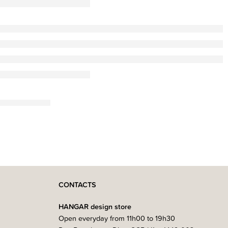
CONTACTS
HANGAR design store
Open everyday from 11h00 to 19h30