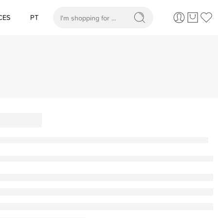
CES
PT
When autocomplete results are available use up and