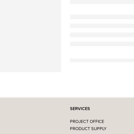
SERVICES
PROJECT OFFICE
PRODUCT SUPPLY