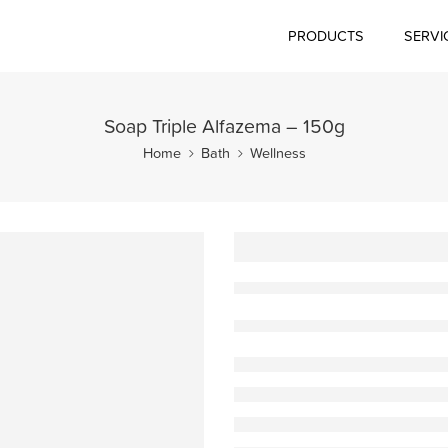
PRODUCTS
SERVI
Soap Triple Alfazema – 150g
Home
Bath
Wellness