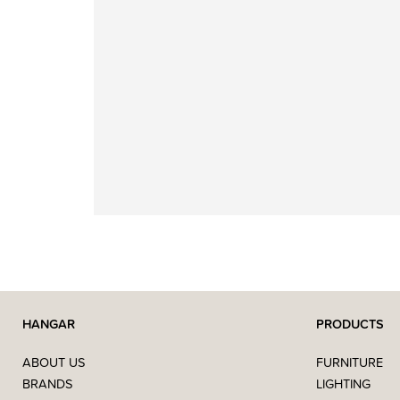
HANGAR
PRODUCTS
ABOUT US
FURNITURE
BRANDS
LIGHTING