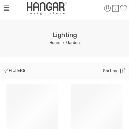
Lighting
Home
Garden
FILTERS
Sort by