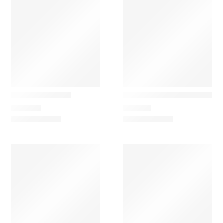
&Tradition
Marset
𝗟𝘂𝗰𝗰𝗮 – Portable Glass L
Plaff-on! Ceiling
167,28
€
305,00
€