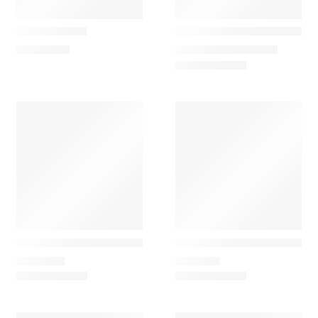
Artemide
Vibia
Tolomeo XXL
Closer Candeeiro de Tect
11.488,20
€
1.968,00
€
–
1.986,45
€
Vibia
Vibia
Closer Candeeiro Pendente Outdoor
Closer Candeeiro Portátil 
1.968,00
€
2.177,10
€