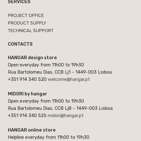
SERVICES
PROJECT OFFICE
PRODUCT SUPPLY
TECHNICAL SUPPORT
CONTACTS
HANGAR design store
Open everyday from 11h00 to 19h30
Rua Bartolomeu Dias, CCB Lj1 – 1449-003 Lisboa
+351 914 340 520
welcome@hangar.pt
MIDORI by hangar
Open everyday from 11h00 to 19h30
Rua Bartolomeu Dias, CCB Lj8 – 1449-003 Lisboa
+351 914 340 525
midori@hangar.pt
HANGAR online store
Helpline everyday from 11h00 to 19h30