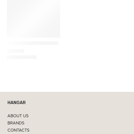
Kartell
Kabuki Mini Table Lamp
421,00
€
HANGAR
ABOUT US
BRANDS
CONTACTS