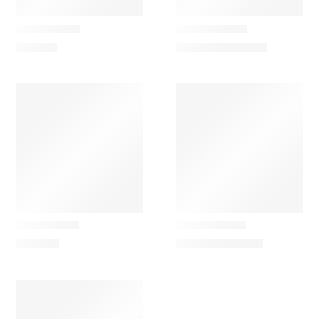
Artemide
Artemide
Chilone Wall
Chilone Floor
713,40
€
793,35
€
–
848,70
€
Artemide
Artemide
Ciclope Wall
Ciclope Floor
848,70
€
867,15
€
–
940,95
€