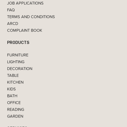
JOB APPLICATIONS
FAQ
TERMS AND CONDITIONS
ARCD
COMPLAINT BOOK
PRODUCTS
FURNITURE
LIGHTING
DECORATION
TABLE
KITCHEN
KIDS
BATH
OFFICE
READING
GARDEN