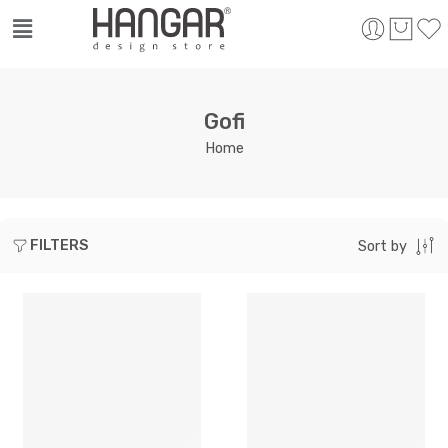
Gofi
Home
FILTERS
Sort by