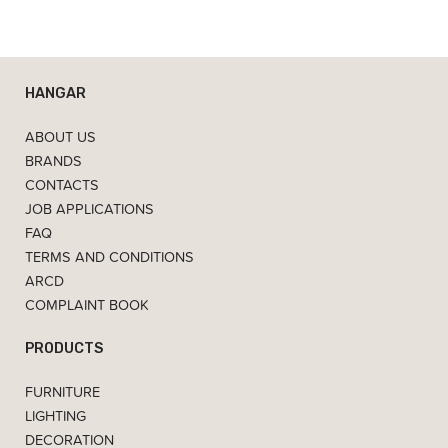
HANGAR
ABOUT US
BRANDS
CONTACTS
JOB APPLICATIONS
FAQ
TERMS AND CONDITIONS
ARCD
COMPLAINT BOOK
PRODUCTS
FURNITURE
LIGHTING
DECORATION