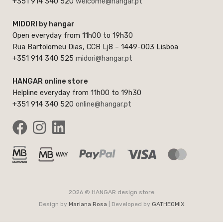
+351 914 340 520
welcome@hangar.pt
MIDORI by hangar
Open everyday from 11h00 to 19h30
Rua Bartolomeu Dias, CCB Lj8 – 1449-003 Lisboa
+351 914 340 525
midori@hangar.pt
HANGAR online store
Helpline everyday from 11h00 to 19h30
+351 914 340 520
online@hangar.pt
2026 © HANGAR design store
Design by
Mariana Rosa
| Developed by
GATHEOMIX