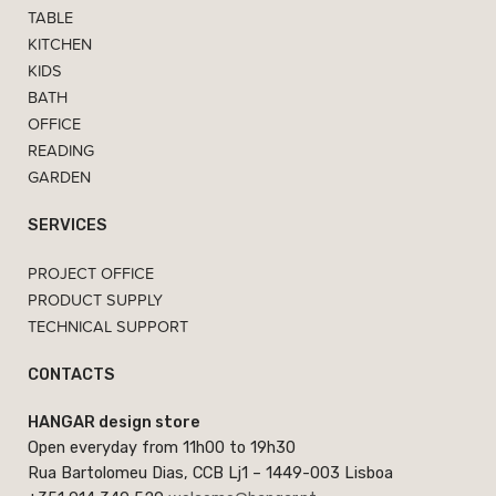
TABLE
KITCHEN
KIDS
BATH
OFFICE
READING
GARDEN
SERVICES
PROJECT OFFICE
PRODUCT SUPPLY
TECHNICAL SUPPORT
CONTACTS
HANGAR design store
Open everyday from 11h00 to 19h30
Rua Bartolomeu Dias, CCB Lj1 – 1449-003 Lisboa