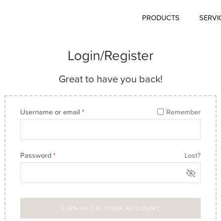
PRODUCTS
SERVI
Login/Register
Great to have you back!
Username or email
*
Remember
Password
*
Lost?
SIGN IN TO YOUR ACCOUNT