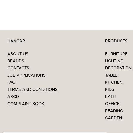
HANGAR
PRODUCTS
ABOUT US
FURNITURE
BRANDS
LIGHTING
CONTACTS
DECORATION
JOB APPLICATIONS
TABLE
FAQ
KITCHEN
TERMS AND CONDITIONS
KIDS
ARCD
BATH
COMPLAINT BOOK
OFFICE
READING
GARDEN