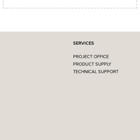
SERVICES
PROJECT OFFICE
PRODUCT SUPPLY
TECHNICAL SUPPORT