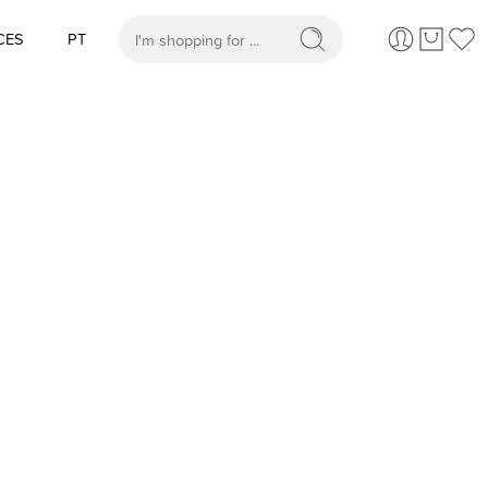
CES
PT
When autocomplete results are available use up and