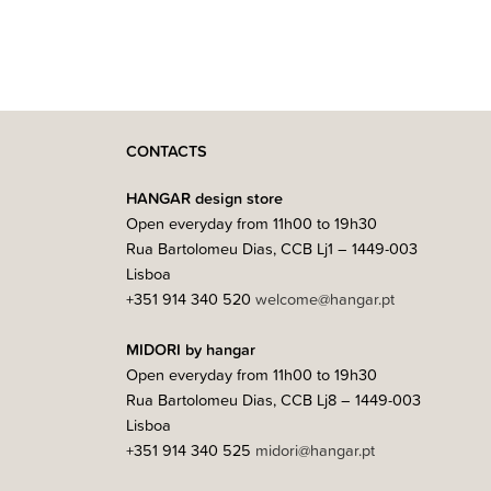
CONTACTS
HANGAR design store
Open everyday from 11h00 to 19h30
Rua Bartolomeu Dias, CCB Lj1 – 1449-003
Lisboa
+351 914 340 520
welcome@hangar.pt
MIDORI by hangar
Open everyday from 11h00 to 19h30
Rua Bartolomeu Dias, CCB Lj8 – 1449-003
Lisboa
+351 914 340 525
midori@hangar.pt