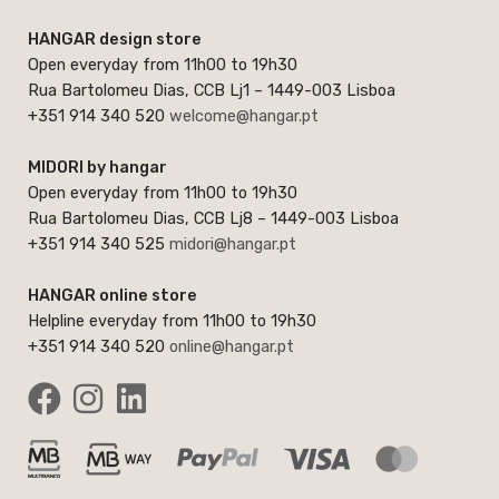
HANGAR design store
Open everyday from 11h00 to 19h30
Rua Bartolomeu Dias, CCB Lj1 – 1449-003 Lisboa
+351 914 340 520
welcome@hangar.pt
MIDORI by hangar
Open everyday from 11h00 to 19h30
Rua Bartolomeu Dias, CCB Lj8 – 1449-003 Lisboa
+351 914 340 525
midori@hangar.pt
HANGAR online store
Helpline everyday from 11h00 to 19h30
+351 914 340 520
online@hangar.pt