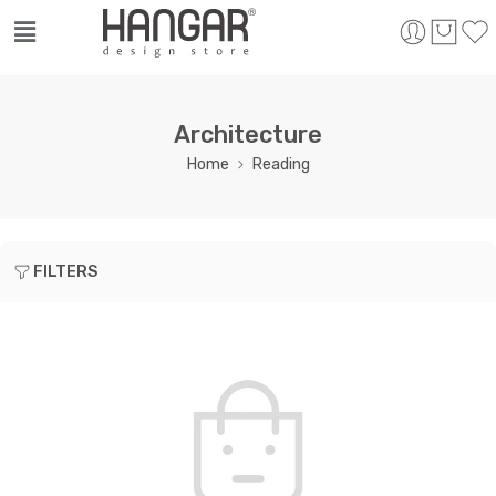
Architecture
Home
Reading
FILTERS