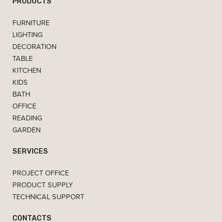
PRODUCTS
FURNITURE
LIGHTING
DECORATION
TABLE
KITCHEN
KIDS
BATH
OFFICE
READING
GARDEN
SERVICES
PROJECT OFFICE
PRODUCT SUPPLY
TECHNICAL SUPPORT
CONTACTS