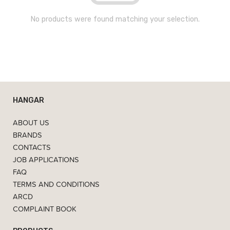
No products were found matching your selection.
HANGAR
ABOUT US
BRANDS
CONTACTS
JOB APPLICATIONS
FAQ
TERMS AND CONDITIONS
ARCD
COMPLAINT BOOK