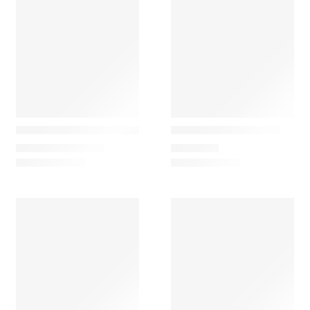
Marset
Vibia
Lauro M Clássic Table Lamp
Lily 5720 Table Lamp
774,90
€
–
976,62
€
1.445,25
€
DISPONÍVEL EM LOJA