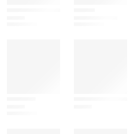
LZF Lamps
Louis poulsen
Omma M1
VL 38 Classic Table Lamp
1.270,50
€
–
1.609,30
€
645,00
€
&Tradition
Artemide
Tripod Table
Demetra Minimalist Office
362,85
€
480,00
€