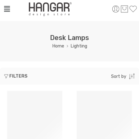
Desk Lamps
Home
Lighting
FILTERS
Sort by