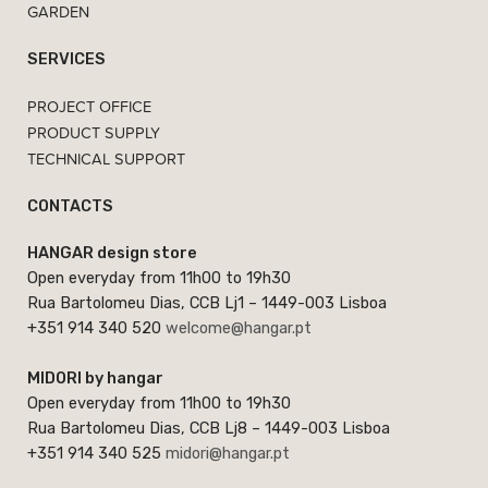
GARDEN
SERVICES
PROJECT OFFICE
PRODUCT SUPPLY
TECHNICAL SUPPORT
CONTACTS
HANGAR design store
Open everyday from 11h00 to 19h30
Rua Bartolomeu Dias, CCB Lj1 – 1449-003 Lisboa
+351 914 340 520
welcome@hangar.pt
MIDORI by hangar
Open everyday from 11h00 to 19h30
Rua Bartolomeu Dias, CCB Lj8 – 1449-003 Lisboa
+351 914 340 525
midori@hangar.pt