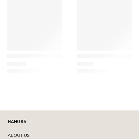
Artemide
Marset
Demetra Micro Table Lamp
Funiculi Portable Table L
295,00
€
254,61
€
HANGAR
ABOUT US