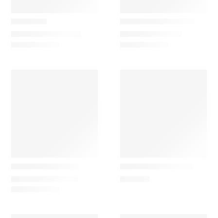
LZF Lamps
Marset
Omma M2
Gambosa Candeeiro
1.537,50
€
–
2.152,50
€
369,00
€
–
489,54
€
Louis poulsen
Grupa
AJ Tabletop Lamp
Arigato Table Lamp
855,00
€
–
1.220,00
€
492,00
€