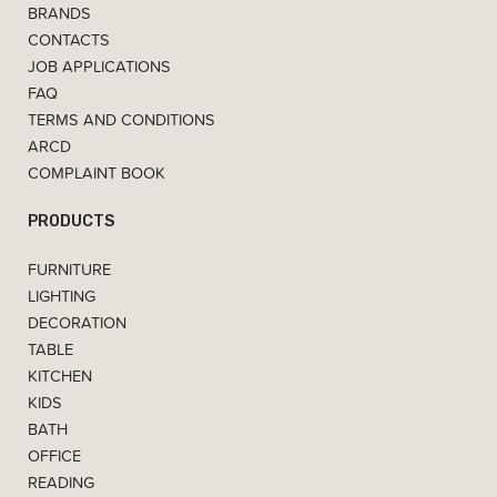
BRANDS
CONTACTS
JOB APPLICATIONS
FAQ
TERMS AND CONDITIONS
ARCD
COMPLAINT BOOK
PRODUCTS
FURNITURE
LIGHTING
DECORATION
TABLE
KITCHEN
KIDS
BATH
OFFICE
READING