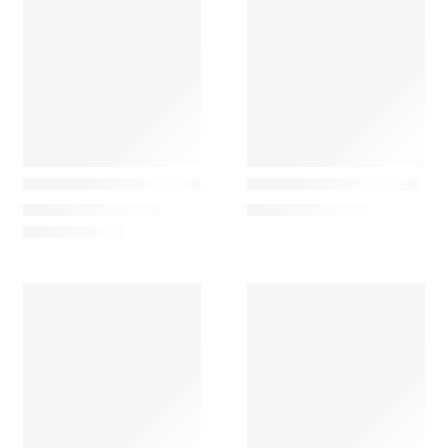
Louis poulsen
Marset
PH 2/1 Classic Table Lamp
Polo Retro Office Lamp
880,00
€
–
2.010,00
€
671,58
€
–
913,89
€