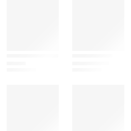
Vibia
Gofi
Dama 3225 Table Lamp
FA Mini Desk Lamp
1.070,10
€
263,22
€
–
313,65
€