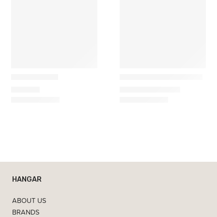
Marset
&Tradition
Plaff-on! Wall
Tabata LN10 Wall Lamp
369,00
€
306,27
€
–
418,20
€
HANGAR
ABOUT US
BRANDS