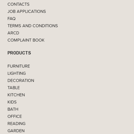
CONTACTS
JOB APPLICATIONS
FAQ
TERMS AND CONDITIONS
ARCD
COMPLAINT BOOK
PRODUCTS
FURNITURE
LIGHTING
DECORATION
TABLE
KITCHEN
KIDS
BATH
OFFICE
READING
GARDEN