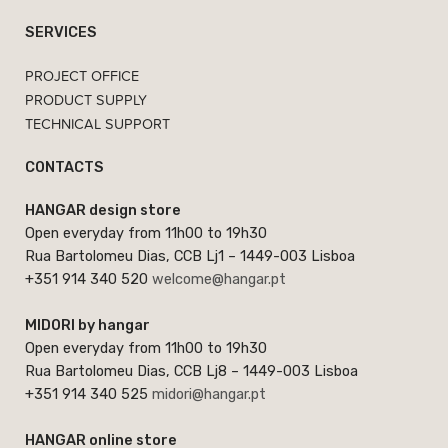
SERVICES
PROJECT OFFICE
PRODUCT SUPPLY
TECHNICAL SUPPORT
CONTACTS
HANGAR design store
Open everyday from 11h00 to 19h30
Rua Bartolomeu Dias, CCB Lj1 – 1449-003 Lisboa
+351 914 340 520
welcome@hangar.pt
MIDORI by hangar
Open everyday from 11h00 to 19h30
Rua Bartolomeu Dias, CCB Lj8 – 1449-003 Lisboa
+351 914 340 525
midori@hangar.pt
HANGAR online store