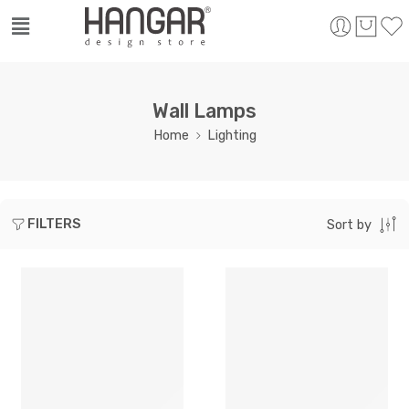
Wall Lamps
Home
Lighting
FILTERS
Sort by