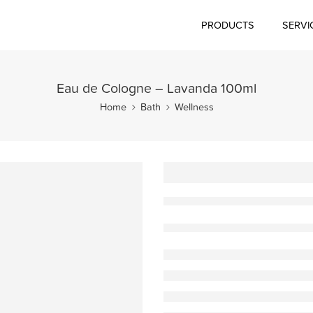
PRODUCTS
SERVI
Eau de Cologne – Lavanda 100ml
Home
Bath
Wellness