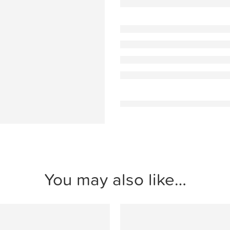
You may also like…