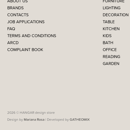
ABOUT US
FURNITURE
BRANDS
LIGHTING
CONTACTS
DECORATION
JOB APPLICATIONS
TABLE
FAQ
KITCHEN
TERMS AND CONDITIONS
KIDS
ARCD
BATH
COMPLAINT BOOK
OFFICE
READING
GARDEN
2026 © HANGAR design store
Design by
Mariana Rosa
| Developed by
GATHEOMIX