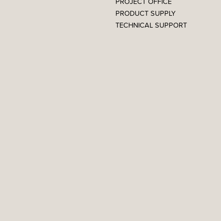
PROJECT OFFICE
PRODUCT SUPPLY
TECHNICAL SUPPORT