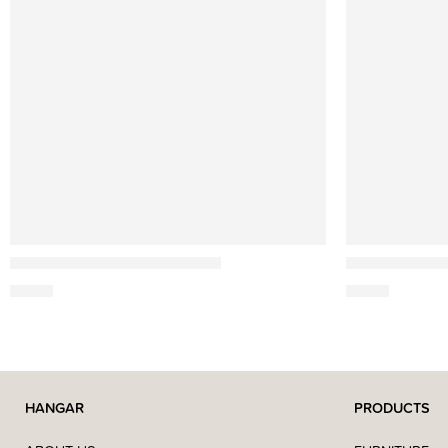
Ach Brito
Ach Brito
Soap Triple Alfazema – 150g
Shaving Soap
4,90
€
6,50
€
HANGAR
PRODUCTS