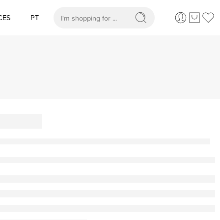
CES
PT
When autocomplete results are available use up and