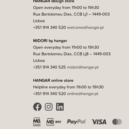
HANGAR design store
Open everyday from 11h00 to 19h30
Rua Bartolomeu Dias, CCB Lj1 – 1449-003
Lisboa
+351 914 340 520
welcome@hangar.pt
MIDORI by hangar
Open everyday from 11h00 to 19h30
Rua Bartolomeu Dias, CCB Lj8 – 1449-003
Lisboa
+351 914 340 525
midori@hangar.pt
HANGAR online store
Helpline everyday from 11h00 to 19h30
+351 914 340 520
online@hangar.pt