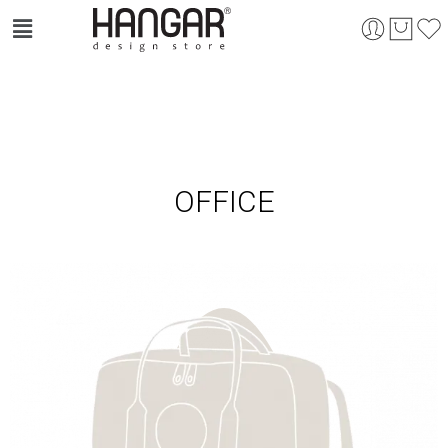
OFFICE