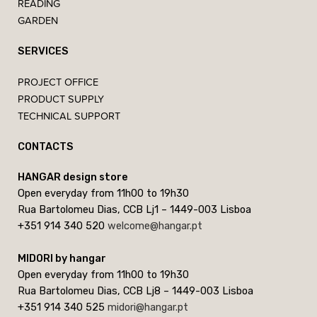
READING
GARDEN
SERVICES
PROJECT OFFICE
PRODUCT SUPPLY
TECHNICAL SUPPORT
CONTACTS
HANGAR design store
Open everyday from 11h00 to 19h30
Rua Bartolomeu Dias, CCB Lj1 – 1449-003 Lisboa
+351 914 340 520
welcome@hangar.pt
MIDORI by hangar
Open everyday from 11h00 to 19h30
Rua Bartolomeu Dias, CCB Lj8 – 1449-003 Lisboa
+351 914 340 525
midori@hangar.pt