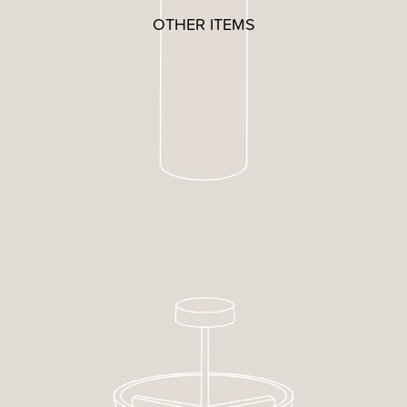
OTHER ITEMS