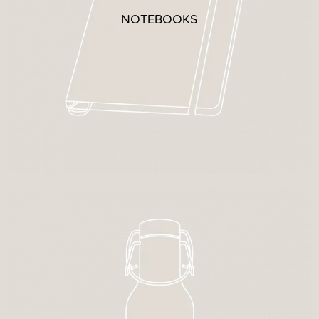
NOTEBOOKS