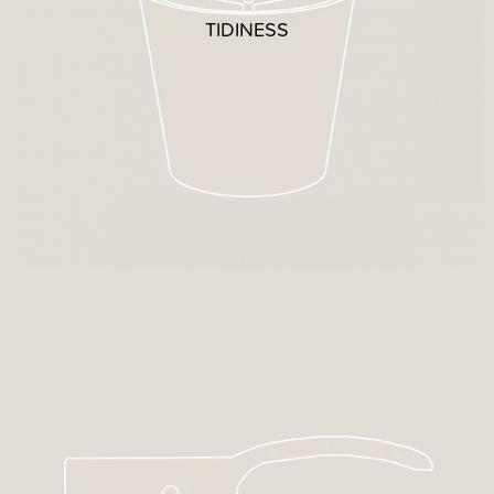
TIDINESS