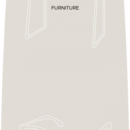
FURNITURE