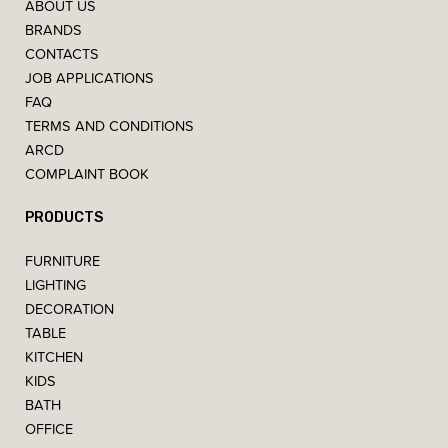
ABOUT US
BRANDS
CONTACTS
JOB APPLICATIONS
FAQ
TERMS AND CONDITIONS
ARCD
COMPLAINT BOOK
PRODUCTS
FURNITURE
LIGHTING
DECORATION
TABLE
KITCHEN
KIDS
BATH
OFFICE