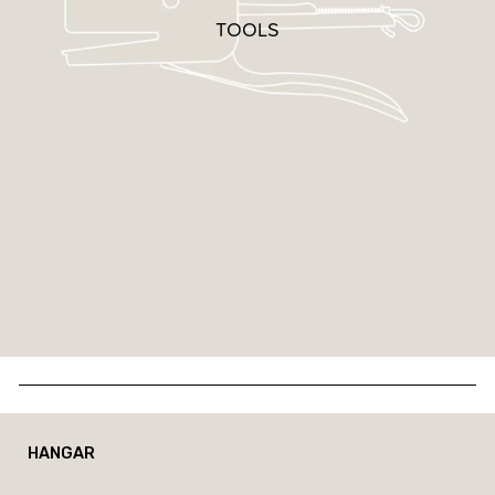
TOOLS
HANGAR