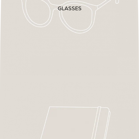
GLASSES