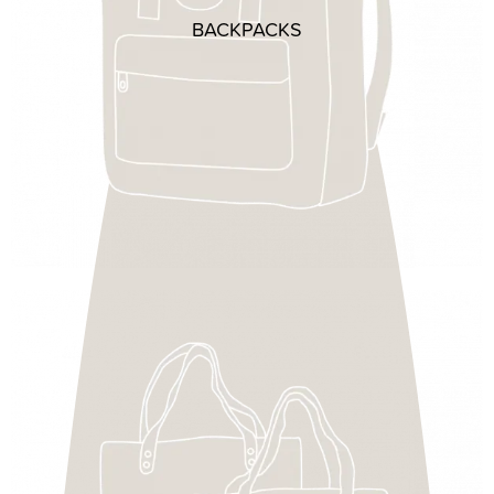
BACKPACKS