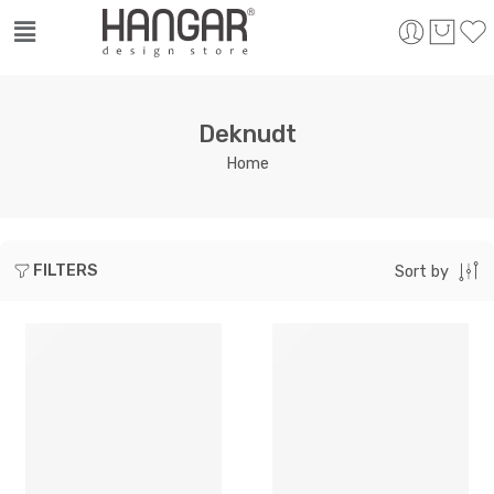
Deknudt
Home
FILTERS
Sort by