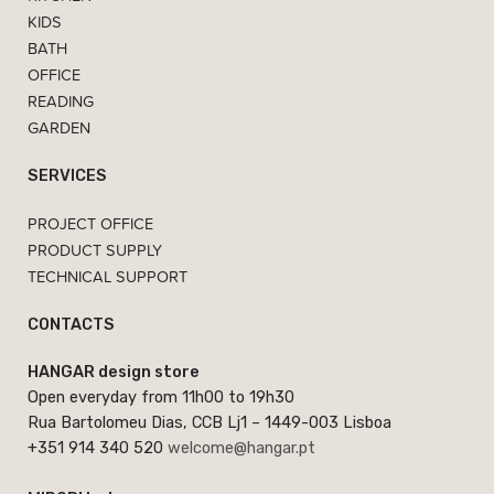
KIDS
BATH
OFFICE
READING
GARDEN
SERVICES
PROJECT OFFICE
PRODUCT SUPPLY
TECHNICAL SUPPORT
CONTACTS
HANGAR design store
Open everyday from 11h00 to 19h30
Rua Bartolomeu Dias, CCB Lj1 – 1449-003 Lisboa
+351 914 340 520
welcome@hangar.pt