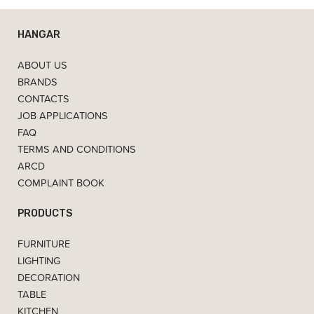
HANGAR
ABOUT US
BRANDS
CONTACTS
JOB APPLICATIONS
FAQ
TERMS AND CONDITIONS
ARCD
COMPLAINT BOOK
PRODUCTS
FURNITURE
LIGHTING
DECORATION
TABLE
KITCHEN