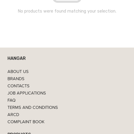
No products were found matching your selection.
HANGAR
ABOUT US
BRANDS
CONTACTS
JOB APPLICATIONS
FAQ
TERMS AND CONDITIONS
ARCD
COMPLAINT BOOK