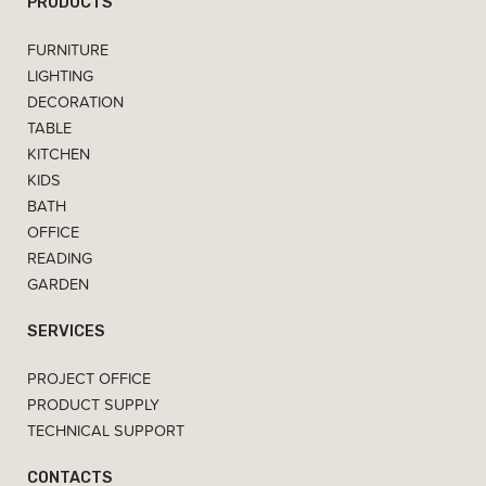
PRODUCTS
FURNITURE
LIGHTING
DECORATION
TABLE
KITCHEN
KIDS
BATH
OFFICE
READING
GARDEN
SERVICES
PROJECT OFFICE
PRODUCT SUPPLY
TECHNICAL SUPPORT
CONTACTS