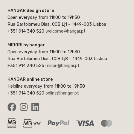
HANGAR design store
Open everyday from 11h00 to 19h30
Rua Bartolomeu Dias, CCB Lj1 – 1449-003 Lisboa
+351 914 340 520
welcome@hangar.pt
MIDORI by hangar
Open everyday from 11h00 to 19h30
Rua Bartolomeu Dias, CCB Lj8 – 1449-003 Lisboa
+351 914 340 525
midori@hangar.pt
HANGAR online store
Helpline everyday from 11h00 to 19h30
+351 914 340 520
online@hangar.pt