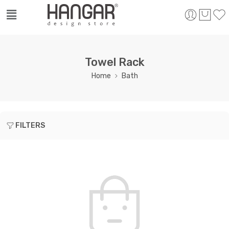
Towel Rack
Home
Bath
FILTERS