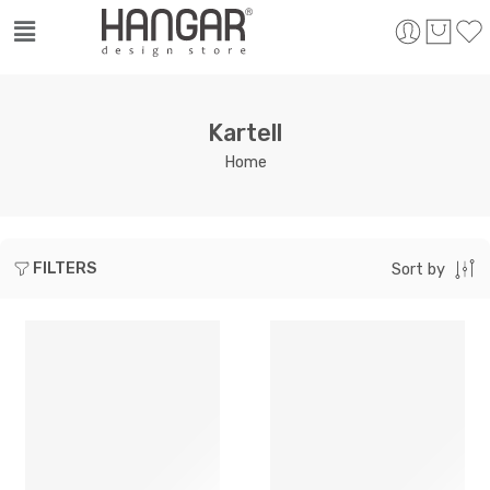
Kartell
Home
FILTERS
Sort by