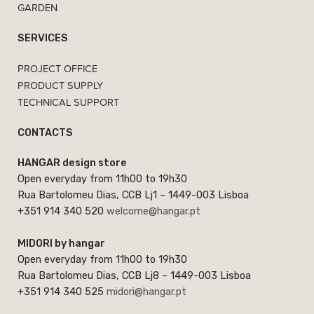
GARDEN
SERVICES
PROJECT OFFICE
PRODUCT SUPPLY
TECHNICAL SUPPORT
CONTACTS
HANGAR design store
Open everyday from 11h00 to 19h30
Rua Bartolomeu Dias, CCB Lj1 – 1449-003 Lisboa
+351 914 340 520
welcome@hangar.pt
MIDORI by hangar
Open everyday from 11h00 to 19h30
Rua Bartolomeu Dias, CCB Lj8 – 1449-003 Lisboa
+351 914 340 525
midori@hangar.pt