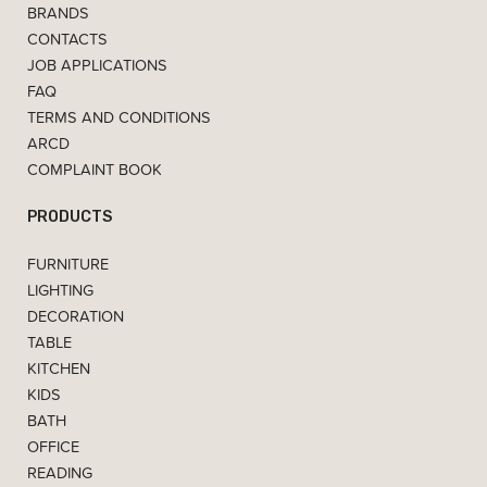
BRANDS
CONTACTS
JOB APPLICATIONS
FAQ
TERMS AND CONDITIONS
ARCD
COMPLAINT BOOK
PRODUCTS
FURNITURE
LIGHTING
DECORATION
TABLE
KITCHEN
KIDS
BATH
OFFICE
READING