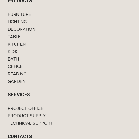
PRODUCTS
FURNITURE
LIGHTING
DECORATION
TABLE
KITCHEN
KIDS
BATH
OFFICE
READING
GARDEN
SERVICES
PROJECT OFFICE
PRODUCT SUPPLY
TECHNICAL SUPPORT
CONTACTS