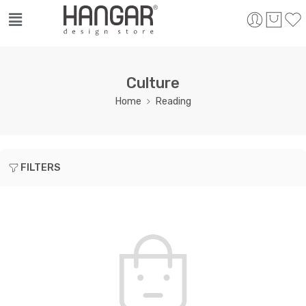
Culture
Home
Reading
FILTERS