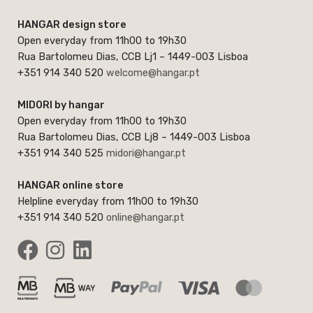
HANGAR design store
Open everyday from 11h00 to 19h30
Rua Bartolomeu Dias, CCB Lj1 – 1449-003 Lisboa
+351 914 340 520
welcome@hangar.pt
MIDORI by hangar
Open everyday from 11h00 to 19h30
Rua Bartolomeu Dias, CCB Lj8 – 1449-003 Lisboa
+351 914 340 525
midori@hangar.pt
HANGAR online store
Helpline everyday from 11h00 to 19h30
+351 914 340 520
online@hangar.pt