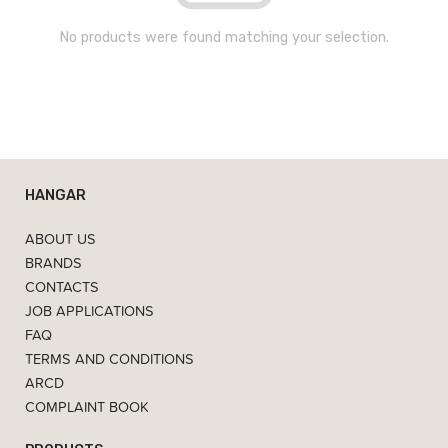
No products were found matching your selection.
HANGAR
ABOUT US
BRANDS
CONTACTS
JOB APPLICATIONS
FAQ
TERMS AND CONDITIONS
ARCD
COMPLAINT BOOK