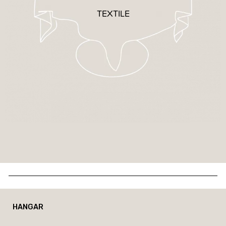
TEXTILE
HANGAR