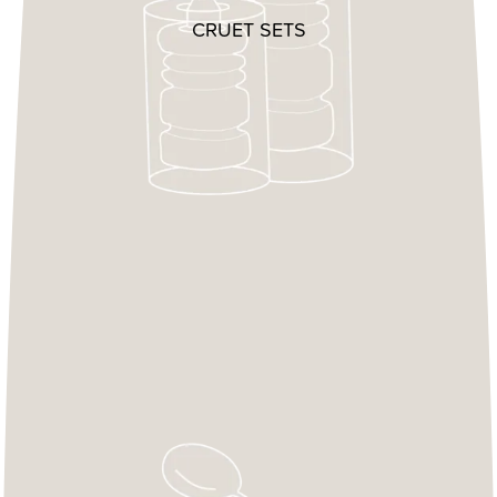
CRUET SETS