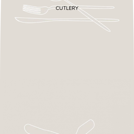
CUTLERY