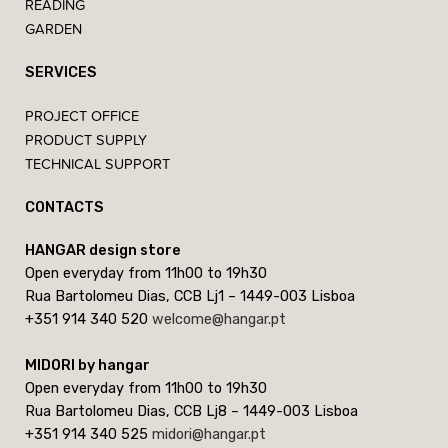
READING
GARDEN
SERVICES
PROJECT OFFICE
PRODUCT SUPPLY
TECHNICAL SUPPORT
CONTACTS
HANGAR design store
Open everyday from 11h00 to 19h30
Rua Bartolomeu Dias, CCB Lj1 – 1449-003 Lisboa
+351 914 340 520
welcome@hangar.pt
MIDORI by hangar
Open everyday from 11h00 to 19h30
Rua Bartolomeu Dias, CCB Lj8 – 1449-003 Lisboa
+351 914 340 525
midori@hangar.pt