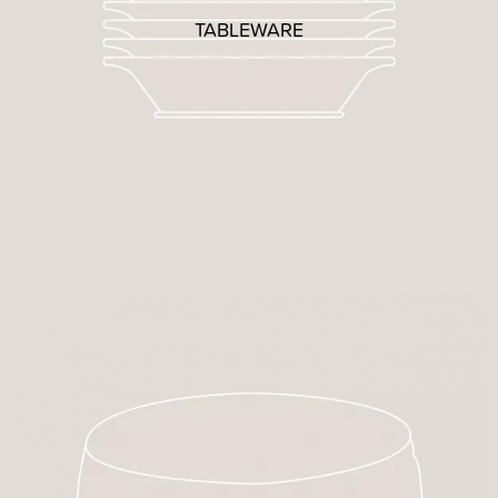
TABLEWARE