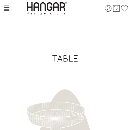
TABLE