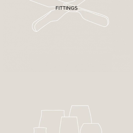
FITTINGS