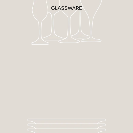
GLASSWARE