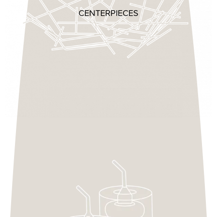
CENTERPIECES