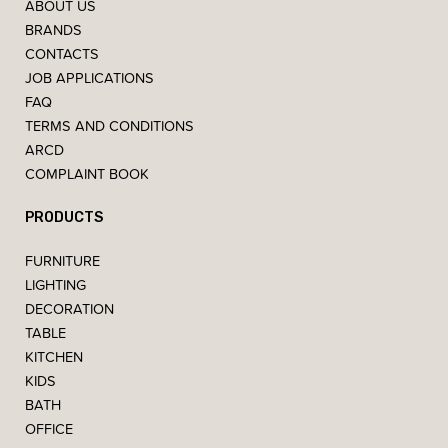
ABOUT US
BRANDS
CONTACTS
JOB APPLICATIONS
FAQ
TERMS AND CONDITIONS
ARCD
COMPLAINT BOOK
PRODUCTS
FURNITURE
LIGHTING
DECORATION
TABLE
KITCHEN
KIDS
BATH
OFFICE