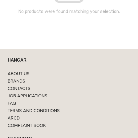
No products were found matching your selection.
HANGAR
ABOUT US
BRANDS
CONTACTS
JOB APPLICATIONS
FAQ
TERMS AND CONDITIONS
ARCD
COMPLAINT BOOK