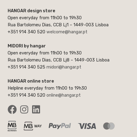
HANGAR design store
Open everyday from 11h00 to 19h30
Rua Bartolomeu Dias, CCB Lj1 – 1449-003 Lisboa
+351 914 340 520
welcome@hangar.pt
MIDORI by hangar
Open everyday from 11h00 to 19h30
Rua Bartolomeu Dias, CCB Lj8 – 1449-003 Lisboa
+351 914 340 525
midori@hangar.pt
HANGAR online store
Helpline everyday from 11h00 to 19h30
+351 914 340 520
online@hangar.pt