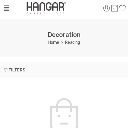
Decoration
Home
Reading
FILTERS