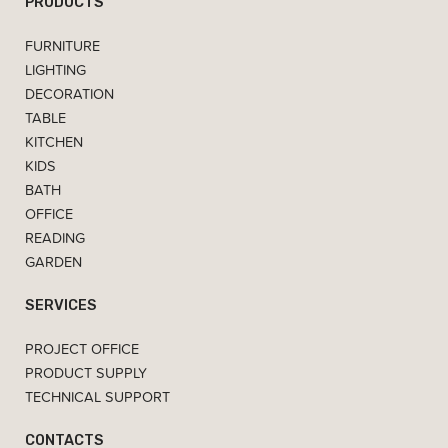
PRODUCTS
FURNITURE
LIGHTING
DECORATION
TABLE
KITCHEN
KIDS
BATH
OFFICE
READING
GARDEN
SERVICES
PROJECT OFFICE
PRODUCT SUPPLY
TECHNICAL SUPPORT
CONTACTS