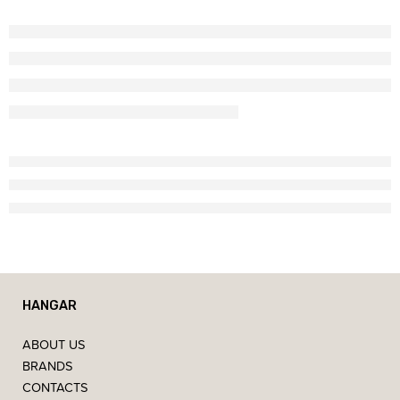
HANGAR
ABOUT US
BRANDS
CONTACTS