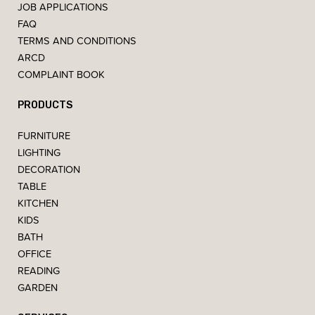
JOB APPLICATIONS
FAQ
TERMS AND CONDITIONS
ARCD
COMPLAINT BOOK
PRODUCTS
FURNITURE
LIGHTING
DECORATION
TABLE
KITCHEN
KIDS
BATH
OFFICE
READING
GARDEN