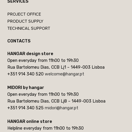
SERVICES
PROJECT OFFICE
PRODUCT SUPPLY
TECHNICAL SUPPORT
CONTACTS
HANGAR design store
Open everyday from 11h00 to 19h30
Rua Bartolomeu Dias, CCB Lj1 – 1449-003 Lisboa
+351 914 340 520
welcome@hangar.pt
MIDORI by hangar
Open everyday from 11h00 to 19h30
Rua Bartolomeu Dias, CCB Lj8 – 1449-003 Lisboa
+351 914 340 525
midori@hangar.pt
HANGAR online store
Helpline everyday from 11h00 to 19h30