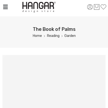
The Book of Palms
Home
Reading
Garden