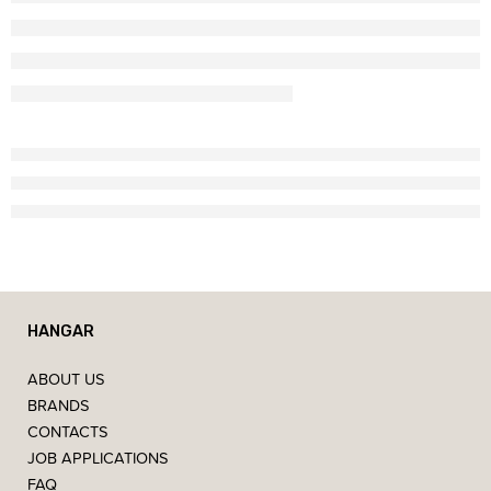
HANGAR
ABOUT US
BRANDS
CONTACTS
JOB APPLICATIONS
FAQ