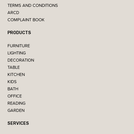
TERMS AND CONDITIONS
ARCD
COMPLAINT BOOK
PRODUCTS
FURNITURE
LIGHTING
DECORATION
TABLE
KITCHEN
KIDS
BATH
OFFICE
READING
GARDEN
SERVICES