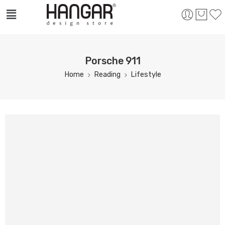
Porsche 911
Home
Reading
Lifestyle