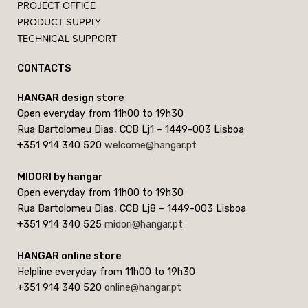
PROJECT OFFICE
PRODUCT SUPPLY
TECHNICAL SUPPORT
CONTACTS
HANGAR design store
Open everyday from 11h00 to 19h30
Rua Bartolomeu Dias, CCB Lj1 – 1449-003 Lisboa
+351 914 340 520
welcome@hangar.pt
MIDORI by hangar
Open everyday from 11h00 to 19h30
Rua Bartolomeu Dias, CCB Lj8 – 1449-003 Lisboa
+351 914 340 525
midori@hangar.pt
HANGAR online store
Helpline everyday from 11h00 to 19h30
+351 914 340 520
online@hangar.pt