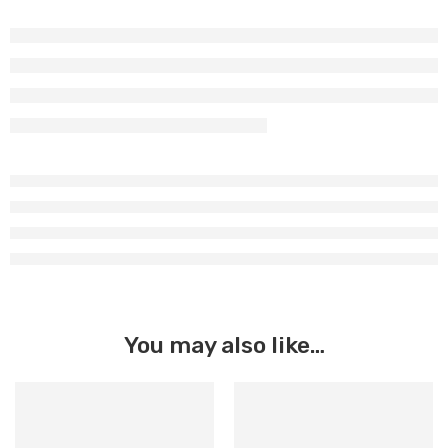
You may also like…