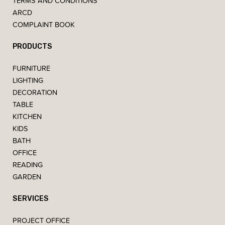
TERMS AND CONDITIONS
ARCD
COMPLAINT BOOK
PRODUCTS
FURNITURE
LIGHTING
DECORATION
TABLE
KITCHEN
KIDS
BATH
OFFICE
READING
GARDEN
SERVICES
PROJECT OFFICE