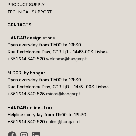
PRODUCT SUPPLY
TECHNICAL SUPPORT
CONTACTS
HANGAR design store
Open everyday from 11h00 to 19h30
Rua Bartolomeu Dias, CCB Lj1 – 1449-003 Lisboa
+351 914 340 520
welcome@hangar.pt
MIDORI by hangar
Open everyday from 11h00 to 19h30
Rua Bartolomeu Dias, CCB Lj8 – 1449-003 Lisboa
+351 914 340 525
midori@hangar.pt
HANGAR online store
Helpline everyday from 11h00 to 19h30
+351 914 340 520
online@hangar.pt