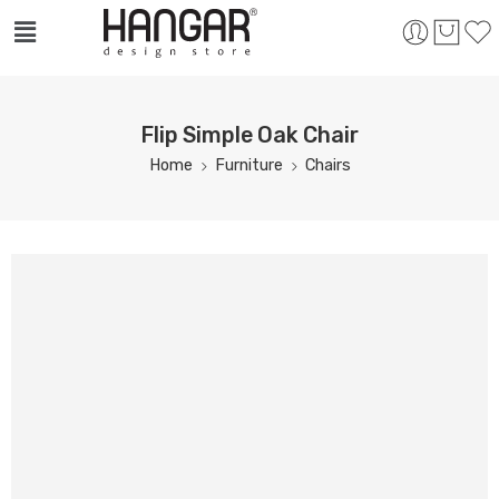
Flip Simple Oak Chair
Home
Furniture
Chairs