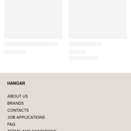
Gazzda
Gazzda
Derven Oak Dining Table
Muna Armchair
2.690,00
€
599,00
€
HANGAR
ABOUT US
BRANDS
CONTACTS
JOB APPLICATIONS
FAQ