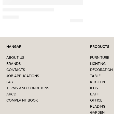
Gazzda
Fawn Simple Bedside Table
690,00
€
HANGAR
PRODUCTS
ABOUT US
FURNITURE
BRANDS
LIGHTING
CONTACTS
DECORATION
JOB APPLICATIONS
TABLE
FAQ
KITCHEN
TERMS AND CONDITIONS
KIDS
ARCD
BATH
COMPLAINT BOOK
OFFICE
READING
GARDEN