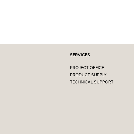
SERVICES
PROJECT OFFICE
PRODUCT SUPPLY
TECHNICAL SUPPORT