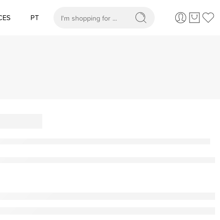
CES
PT
When autocomplete results are available use up and