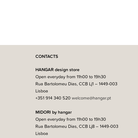
CONTACTS
HANGAR design store
Open everyday from 11h00 to 19h30
Rua Bartolomeu Dias, CCB Lj1 – 1449-003
Lisboa
+351 914 340 520
welcome@hangar.pt
MIDORI by hangar
Open everyday from 11h00 to 19h30
Rua Bartolomeu Dias, CCB Lj8 – 1449-003
Lisboa