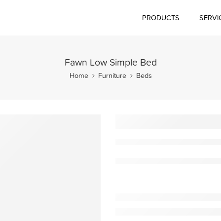
PRODUCTS
SERVI
Fawn Low Simple Bed
Home
Furniture
Beds