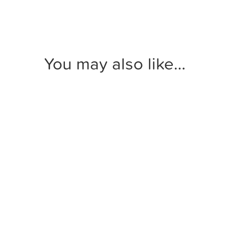
You may also like…