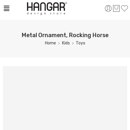
Metal Ornament, Rocking Horse
Home
Kids
Toys