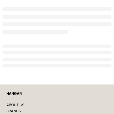
HANGAR
ABOUT US
BRANDS