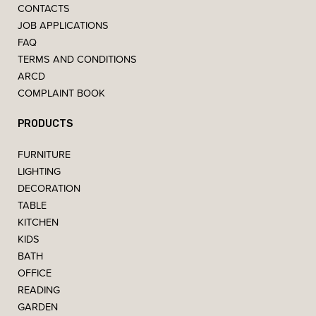
CONTACTS
JOB APPLICATIONS
FAQ
TERMS AND CONDITIONS
ARCD
COMPLAINT BOOK
PRODUCTS
FURNITURE
LIGHTING
DECORATION
TABLE
KITCHEN
KIDS
BATH
OFFICE
READING
GARDEN