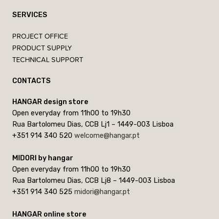
SERVICES
PROJECT OFFICE
PRODUCT SUPPLY
TECHNICAL SUPPORT
CONTACTS
HANGAR design store
Open everyday from 11h00 to 19h30
Rua Bartolomeu Dias, CCB Lj1 – 1449-003 Lisboa
+351 914 340 520
welcome@hangar.pt
MIDORI by hangar
Open everyday from 11h00 to 19h30
Rua Bartolomeu Dias, CCB Lj8 – 1449-003 Lisboa
+351 914 340 525
midori@hangar.pt
HANGAR online store