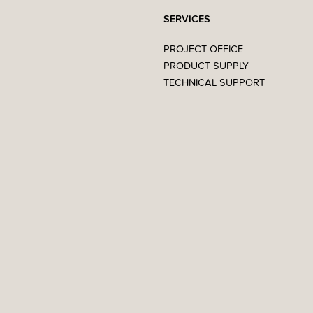
SERVICES
PROJECT OFFICE
PRODUCT SUPPLY
TECHNICAL SUPPORT