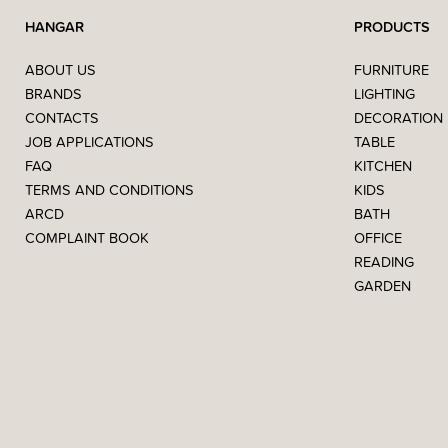
HANGAR
PRODUCTS
ABOUT US
FURNITURE
BRANDS
LIGHTING
CONTACTS
DECORATION
JOB APPLICATIONS
TABLE
FAQ
KITCHEN
TERMS AND CONDITIONS
KIDS
ARCD
BATH
COMPLAINT BOOK
OFFICE
READING
GARDEN