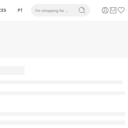
CES
PT
When autocomplete results are available use up and