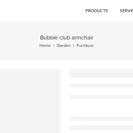
PRODUCTS
SERVI
Bubble club armchair
Home
Garden
Furniture