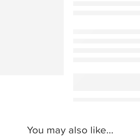
You may also like…