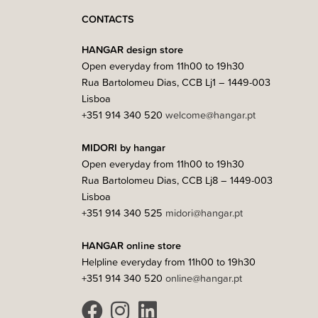
CONTACTS
HANGAR design store
Open everyday from 11h00 to 19h30
Rua Bartolomeu Dias, CCB Lj1 – 1449-003
Lisboa
+351 914 340 520
welcome@hangar.pt
MIDORI by hangar
Open everyday from 11h00 to 19h30
Rua Bartolomeu Dias, CCB Lj8 – 1449-003
Lisboa
+351 914 340 525
midori@hangar.pt
HANGAR online store
Helpline everyday from 11h00 to 19h30
+351 914 340 520
online@hangar.pt