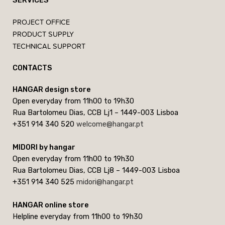
SERVICES
PROJECT OFFICE
PRODUCT SUPPLY
TECHNICAL SUPPORT
CONTACTS
HANGAR design store
Open everyday from 11h00 to 19h30
Rua Bartolomeu Dias, CCB Lj1 – 1449-003 Lisboa
+351 914 340 520
welcome@hangar.pt
MIDORI by hangar
Open everyday from 11h00 to 19h30
Rua Bartolomeu Dias, CCB Lj8 – 1449-003 Lisboa
+351 914 340 525
midori@hangar.pt
HANGAR online store
Helpline everyday from 11h00 to 19h30