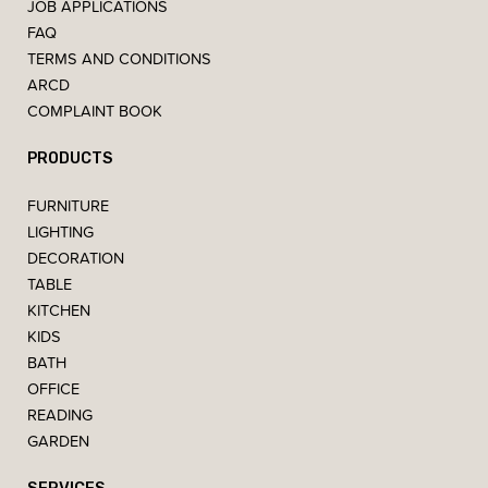
JOB APPLICATIONS
FAQ
TERMS AND CONDITIONS
ARCD
COMPLAINT BOOK
PRODUCTS
FURNITURE
LIGHTING
DECORATION
TABLE
KITCHEN
KIDS
BATH
OFFICE
READING
GARDEN