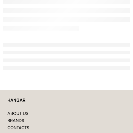
HANGAR
ABOUT US
BRANDS
CONTACTS