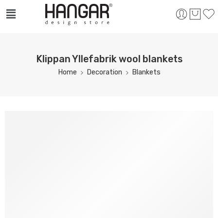
Klippan Yllefabrik wool blankets
Home
Decoration
Blankets