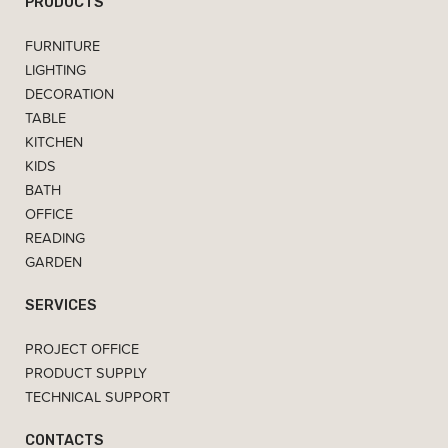
PRODUCTS
FURNITURE
LIGHTING
DECORATION
TABLE
KITCHEN
KIDS
BATH
OFFICE
READING
GARDEN
SERVICES
PROJECT OFFICE
PRODUCT SUPPLY
TECHNICAL SUPPORT
CONTACTS