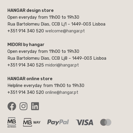
HANGAR design store
Open everyday from 11h00 to 19h30
Rua Bartolomeu Dias, CCB Lj1 – 1449-003 Lisboa
+351 914 340 520
welcome@hangar.pt
MIDORI by hangar
Open everyday from 11h00 to 19h30
Rua Bartolomeu Dias, CCB Lj8 – 1449-003 Lisboa
+351 914 340 525
midori@hangar.pt
HANGAR online store
Helpline everyday from 11h00 to 19h30
+351 914 340 520
online@hangar.pt