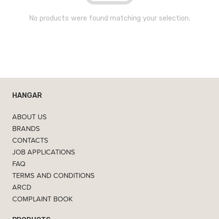
No products were found matching your selection.
HANGAR
ABOUT US
BRANDS
CONTACTS
JOB APPLICATIONS
FAQ
TERMS AND CONDITIONS
ARCD
COMPLAINT BOOK