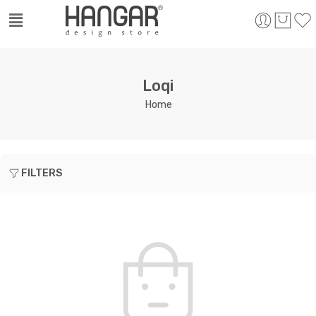
Loqi
Home
FILTERS