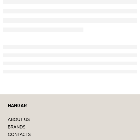
HANGAR
ABOUT US
BRANDS
CONTACTS