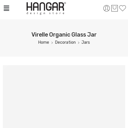
Virelle Organic Glass Jar
Home
Decoration
Jars