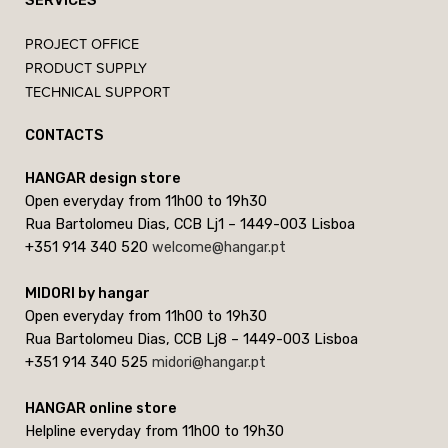
SERVICES
PROJECT OFFICE
PRODUCT SUPPLY
TECHNICAL SUPPORT
CONTACTS
HANGAR design store
Open everyday from 11h00 to 19h30
Rua Bartolomeu Dias, CCB Lj1 – 1449-003 Lisboa
+351 914 340 520
welcome@hangar.pt
MIDORI by hangar
Open everyday from 11h00 to 19h30
Rua Bartolomeu Dias, CCB Lj8 – 1449-003 Lisboa
+351 914 340 525
midori@hangar.pt
HANGAR online store
Helpline everyday from 11h00 to 19h30