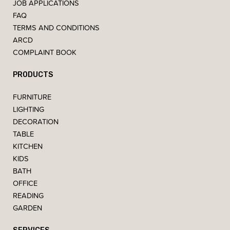
JOB APPLICATIONS
FAQ
TERMS AND CONDITIONS
ARCD
COMPLAINT BOOK
PRODUCTS
FURNITURE
LIGHTING
DECORATION
TABLE
KITCHEN
KIDS
BATH
OFFICE
READING
GARDEN