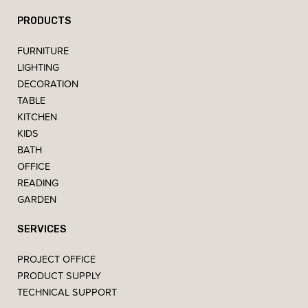
PRODUCTS
FURNITURE
LIGHTING
DECORATION
TABLE
KITCHEN
KIDS
BATH
OFFICE
READING
GARDEN
SERVICES
PROJECT OFFICE
PRODUCT SUPPLY
TECHNICAL SUPPORT