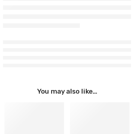
You may also like…