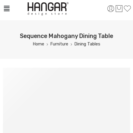
Sequence Mahogany Dining Table
Home
Furniture
Dining Tables