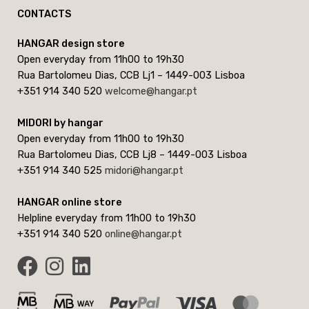
CONTACTS
HANGAR design store
Open everyday from 11h00 to 19h30
Rua Bartolomeu Dias, CCB Lj1 – 1449-003 Lisboa
+351 914 340 520
welcome@hangar.pt
MIDORI by hangar
Open everyday from 11h00 to 19h30
Rua Bartolomeu Dias, CCB Lj8 – 1449-003 Lisboa
+351 914 340 525
midori@hangar.pt
HANGAR online store
Helpline everyday from 11h00 to 19h30
+351 914 340 520
online@hangar.pt