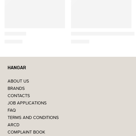
Ethnicraft
Artemide
Bok Chair
Miconos Glass suspended 
649,00
€
585,00
€
HANGAR
ABOUT US
BRANDS
CONTACTS
JOB APPLICATIONS
FAQ
TERMS AND CONDITIONS
ARCD
COMPLAINT BOOK