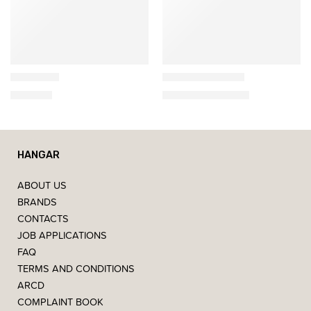
Artemide
Artemide
NH-S1-14
Dioscuri Tavolo
465,00
€
180,00
€
–
560,00
€
HANGAR
ABOUT US
BRANDS
CONTACTS
JOB APPLICATIONS
FAQ
TERMS AND CONDITIONS
ARCD
COMPLAINT BOOK