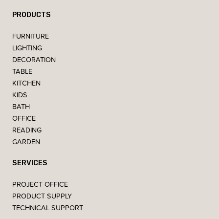
PRODUCTS
FURNITURE
LIGHTING
DECORATION
TABLE
KITCHEN
KIDS
BATH
OFFICE
READING
GARDEN
SERVICES
PROJECT OFFICE
PRODUCT SUPPLY
TECHNICAL SUPPORT