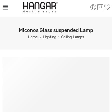
Miconos Glass suspended Lamp
Home
Lighting
Ceiling Lamps