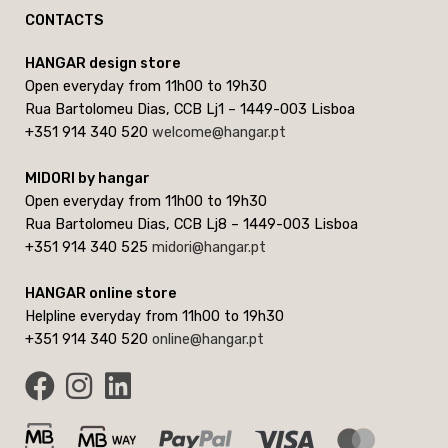
CONTACTS
HANGAR design store
Open everyday from 11h00 to 19h30
Rua Bartolomeu Dias, CCB Lj1 – 1449-003 Lisboa
+351 914 340 520
welcome@hangar.pt
MIDORI by hangar
Open everyday from 11h00 to 19h30
Rua Bartolomeu Dias, CCB Lj8 – 1449-003 Lisboa
+351 914 340 525
midori@hangar.pt
HANGAR online store
Helpline everyday from 11h00 to 19h30
+351 914 340 520
online@hangar.pt