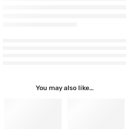
You may also like…