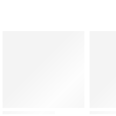
Nanimarquina
Ethnicraft
Colorado Afghan Wool Rug
N701 – Foots