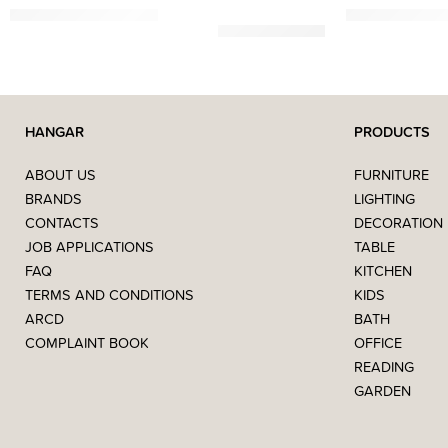
3.751,50
€
–
11.029,41
€
619,00
€
–
1.119
HANGAR
PRODUCTS
ABOUT US
FURNITURE
BRANDS
LIGHTING
CONTACTS
DECORATION
JOB APPLICATIONS
TABLE
FAQ
KITCHEN
TERMS AND CONDITIONS
KIDS
ARCD
BATH
COMPLAINT BOOK
OFFICE
READING
GARDEN