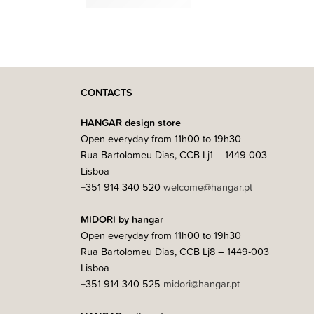
1.099,00
€
–
1.799,00
€
CONTACTS
HANGAR design store
Open everyday from 11h00 to 19h30
Rua Bartolomeu Dias, CCB Lj1 – 1449-003
Lisboa
+351 914 340 520
welcome@hangar.pt
MIDORI by hangar
Open everyday from 11h00 to 19h30
Rua Bartolomeu Dias, CCB Lj8 – 1449-003
Lisboa
+351 914 340 525
midori@hangar.pt