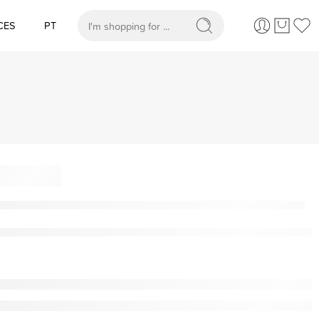
CES
PT
When autocomplete results are available use up and