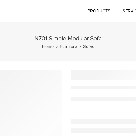
PRODUCTS
SERVI
N701 Simple Modular Sofa
Home
Furniture
Sofas