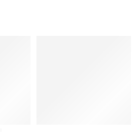
Ethnicraft
a