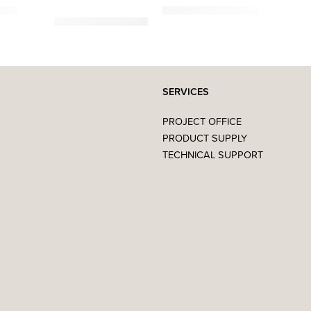
,00
€
859,00
€
–
1.419,00
€
SERVICES
PROJECT OFFICE
PRODUCT SUPPLY
TECHNICAL SUPPORT