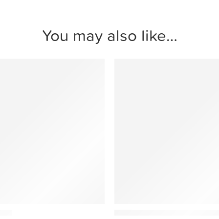
You may also like…
Ethnicraft
tool
Bulky Minimalist Modular Sof